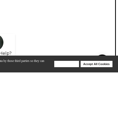
Help?
ta by those third parties so they can
Deny Cookies
Accept All Cookies
Help