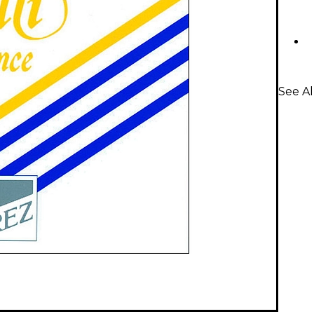
See Al