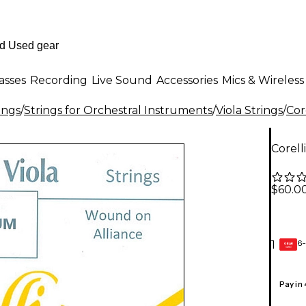
asses
Recording
Live Sound
Accessories
Mics & Wireless
ings
/
Strings for Orchestral Instruments
/
Viola Strings
/
Cor
Corell
$60.0
6-
1
GEAR
CARD
Pay in