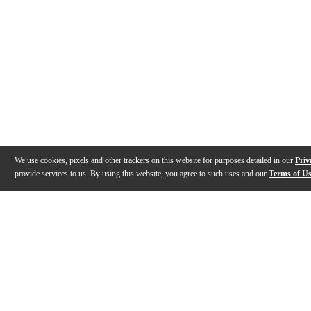
We use cookies, pixels and other trackers on this website for purposes detailed in our
Priv
provide services to us. By using this website, you agree to such uses and our
Terms of U