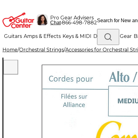
Pro Gear Advisers
•
866-498-7882
Chat
Guitars
Amps & Effects
Keys & MIDI
Drums
DJ Gear
B
Home
/
Orchestral Strings
/
Accessories for Orchestral Str
Lighting
Band & Orchestra
Platinum Gear