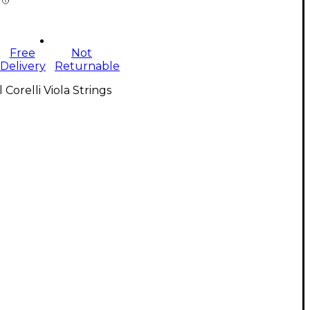
Free
Not
Delivery
Returnable
l Corelli Viola Strings