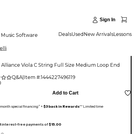
Sign In
Deals
Used
New Arrivals
Lessons
Music Software
elli
i Alliance Viola C String Full Size Medium Loop End
Q&A
|
Item #:
1444227496119
0
Add to Cart
month special financing^ +
$3 back in Rewards
** Limited time
 4 interest-free payments of
$15.00