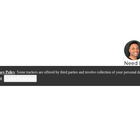
Need 
acy Policy
. Some trackers are offered by third parties and involve collection of your personal da
se
.
Cookie Preferences