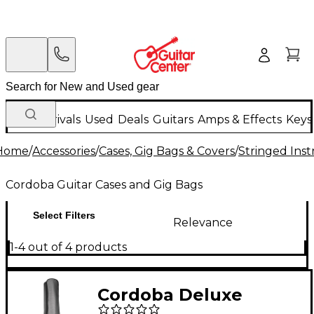
New Arrivals
Used
Deals
Guitars
Amps & Effects
Keys
Home
/
Accessories
/
Cases, Gig Bags & Covers
/
Stringed Inst
Cordoba Guitar Cases and Gig Bags
Select Filters
Relevance
1-4 out of 4 products
Cordoba Deluxe