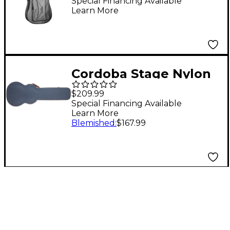
Gig Bag Classical
Special Financing Available
Learn More
Cordoba Stage Nylon
String Acoustic
$209.99
Electric Guitar
Special Financing Available
Learn More
Hardshell Case Blue
Blemished
:
$167.99