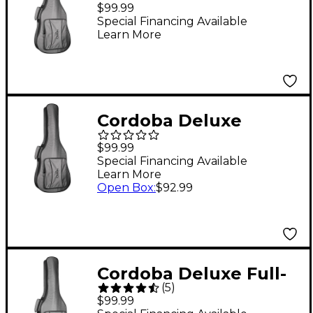
Classical and
$99.99
Flamenco Guitar Gig
Special Financing Available
Learn More
Bag 1/4 Size & Mini II
Cordoba Deluxe
Classical and
$99.99
Flamenco Guitar Gig
Special Financing Available
Learn More
Bag 1/2 Size & 3/4 Size
Open Box
:
$92.99
Cordoba Deluxe Full-
(
5
)
Size Classical Guitar
$99.99