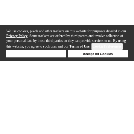
We use cookies, pixels and other trackers on this website for purposes detailed in our
Privacy Policy
. Some trackers are offered by third parties and involve collection of
your personal data by those third parties so they can provide services to us. By using
this website, you agree to such uses and our
Terms of Use
.
Cookie Preferences
Deny Cookies
Accept All Cookies
Help