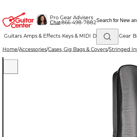
Pro Gear Advisers
•
866-498-7882
Chat
Guitars
Amps & Effects
Keys & MIDI
Drums
DJ Gear
B
Home
/
Accessories
/
Cases, Gig Bags & Covers
/
Stringed In
Lighting
Band & Orchestra
Platinum Gear