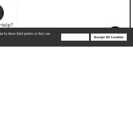
Help?
ta by those third parties so they can
Deny Cookies
Accept All Cookies
Help