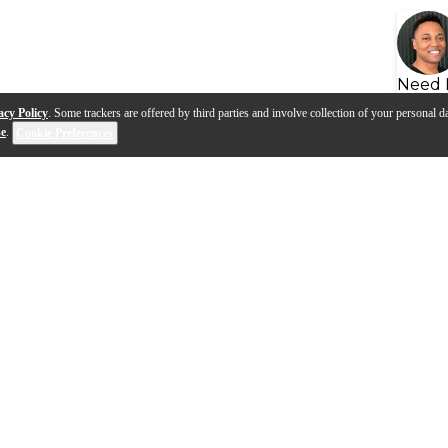
Need 
acy Policy
. Some trackers are offered by third parties and involve collection of your personal da
se
.
Cookie Preferences