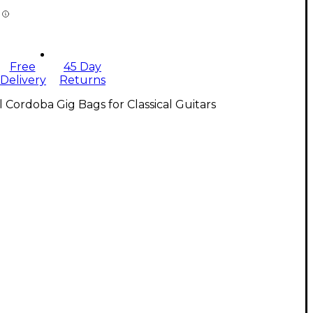
Free
45 Day
Delivery
Returns
l Cordoba Gig Bags for Classical Guitars