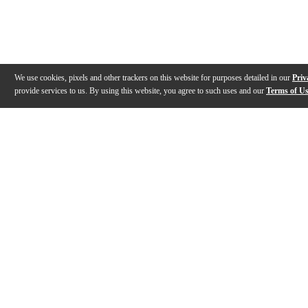
We use cookies, pixels and other trackers on this website for purposes detailed in our
Priv
provide services to us. By using this website, you agree to such uses and our
Terms of U
Gallery
Description
Features
Reviews
Q&A