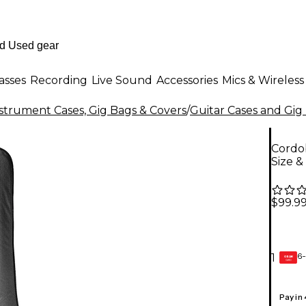
asses
Recording
Live Sound
Accessories
Mics & Wireless
strument Cases, Gig Bags & Covers
/
Guitar Cases and Gig
Cordob
Size &
$99.9
6-
1
GEAR
CARD
Pay in