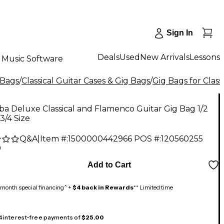
Sign In
Deals
Used
New Arrivals
Lessons
Music Software
 Bags
/
Classical Guitar Cases & Gig Bags
/
Gig Bags for Class
a Deluxe Classical and Flamenco Guitar Gig Bag 1/2
 3/4 Size
Q&A
|
Item #:
1500000442966
POS #:
120560255
9
Add to Cart
month special financing^ +
$4 back in Rewards
** Limited time
 4 interest-free payments of
$25.00