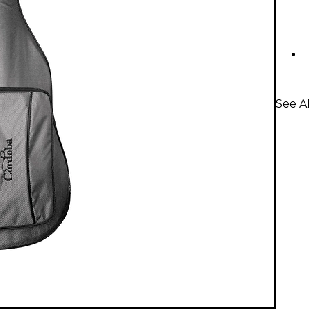
See Al