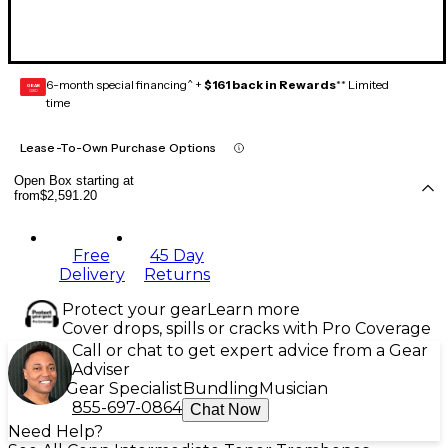
6-month special financing^ +
$161 back in Rewards
** Limited
GEAR
CARD
time
Lease-To-Own Purchase Options
Open Box starting at
from
$2,591.20
Free
45 Day
Delivery
Returns
Protect your gear
Learn more
Cover drops, spills or cracks with Pro Coverage
Call or chat to get expert advice from a Gear
Adviser
Gear Specialist
Bundling
Musician
855-697-0864
Chat Now
Need Help?