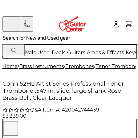
New Arrivals
Used
Deals
Guitars
Amps & Effects
Keys
Home
/
Brass Instruments
/
Trombones
/
Tenor Trombone
Conn 52HL Artist Series Professional Tenor
Trombone .547 in. slide, large shank Rose
Brass Bell, Clear Lacquer
Q&A
|
Item #:
1420042744439
$3,239.00