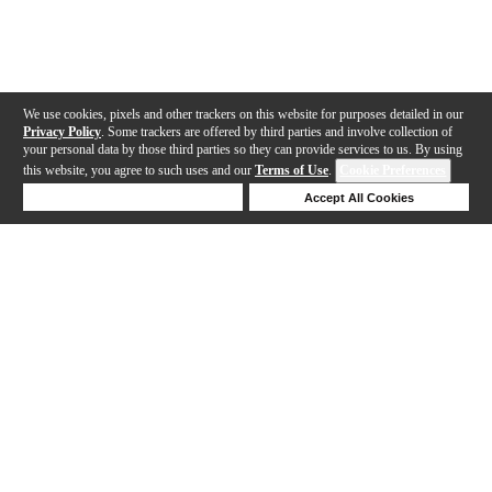
We use cookies, pixels and other trackers on this website for purposes detailed in our
Privacy Policy
. Some trackers are offered by third parties and involve collection of
your personal data by those third parties so they can provide services to us. By using
this website, you agree to such uses and our
Terms of Use
.
Cookie Preferences
Deny Cookies
Accept All Cookies
Help