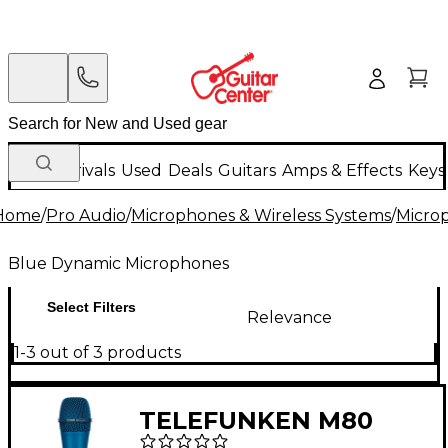
New Arrivals
Used
Deals
Guitars
Amps & Effects
Keys
Home
/
Pro Audio
/
Microphones & Wireless Systems
/
Micro
Blue Dynamic Microphones
Select Filters
Relevance
1-3 out of 3 products
TELEFUNKEN M80