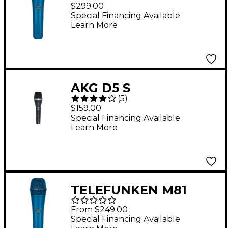
Supercardioid
$299.00
Dynamic Handheld
Special Financing Available
Learn More
Vocal Microphone -
Blue
AKG D5 S
(
5
)
Supercardioid
$159.00
Dynamic Vocal
Special Financing Available
Learn More
Microphone with
On/Off Switch
TELEFUNKEN M81
Supercardioid
From $249.00
Dynamic Handheld
Special Financing Available