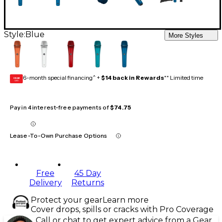
Style:
Blue
More Styles
6-month special financing^ +
$14 back in Rewards
** Limited time
GEAR
CARD
Pay in 4 interest-free payments of
$74.75
Lease-To-Own Purchase Options
Free
45 Day
Delivery
Returns
Protect your gear
Learn more
Cover drops, spills or cracks with Pro Coverage
Call or chat to get expert advice from a Gear