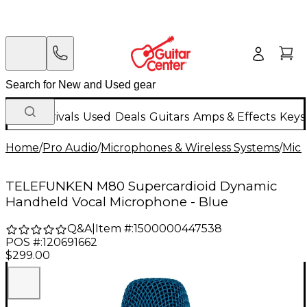
New Arrivals
Used
Deals
Guitars
Amps & Effects
Keys
Home
/
Pro Audio
/
Microphones & Wireless Systems
/
Mic
TELEFUNKEN M80 Supercardioid Dynamic
Handheld Vocal Microphone - Blue
Q&A
|
Item #:
1500000447538
POS #:
120691662
$299.00