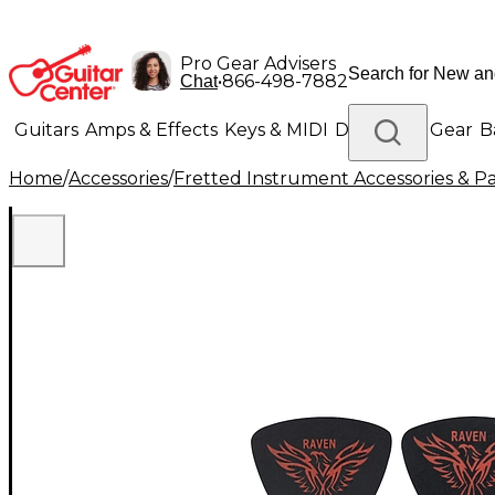
Pro Gear Advisers
•
866-498-7882
Chat
Guitars
Amps & Effects
Keys & MIDI
Drums
DJ Gear
B
Home
/
Accessories
/
Fretted Instrument Accessories & Pa
Lighting
Band & Orchestra
Platinum Gear