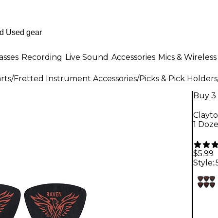
asses
Recording
Live Sound
Accessories
Mics & Wireless
rts
/
Fretted Instrument Accessories
/
Picks & Pick Holders
Buy 3 
Clayt
1 Doz
$5.99
Style: