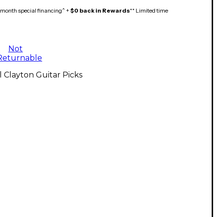
month special financing^ +
$0 back in Rewards
** Limited time
Not
Returnable
l Clayton Guitar Picks