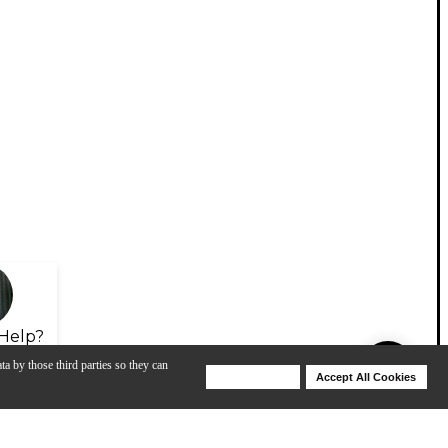
Help?
ta by those third parties so they can
Deny Cookies
Accept All Cookies
Help