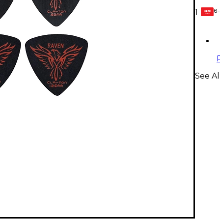
6-
1
GEAR
CARD
See Al