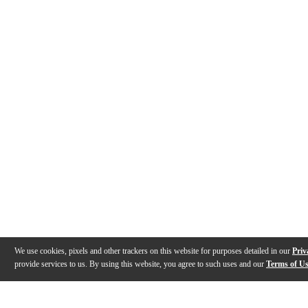
We use cookies, pixels and other trackers on this website for purposes detailed in our
Priv
provide services to us. By using this website, you agree to such uses and our
Terms of U