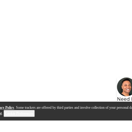
Need 
acy Policy
. Some trackers are offered by third parties and involve collection of your personal da
se
.
Cookie Preferences