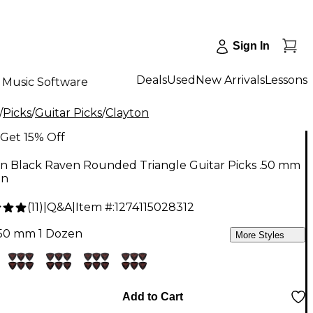
Sign In
Deals
Used
New Arrivals
Lessons
Music Software
/
Picks
/
Guitar Picks
/
Clayton
Get 15% Off
on Black Raven Rounded Triangle Guitar Picks .50 mm
en
(
11
)
|
Q&A
|
Item #:
1274115028312
.50 mm 1 Dozen
More Styles
Add to Cart