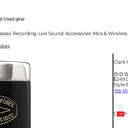
asses
Recording
Live Sound
Accessories
Mics & Wireless
obes
Clark 
$249.
Style:
Bb 6
6-
1
GEAR
CARD