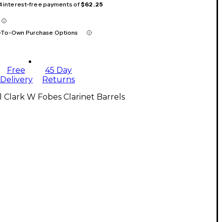
 4 interest-free payments of
$62.25
-To-Own Purchase Options
Free
45 Day
Delivery
Returns
l Clark W Fobes Clarinet Barrels