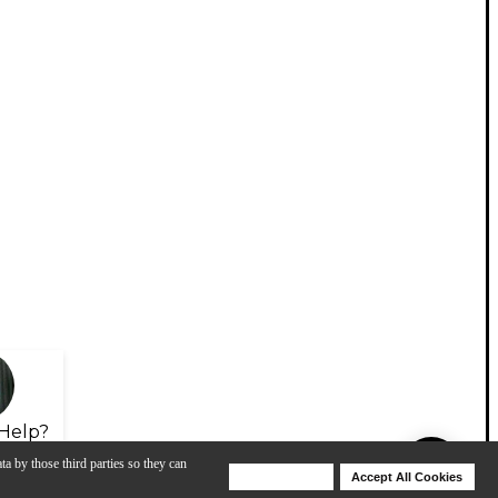
Help?
ta by those third parties so they can
Deny Cookies
Accept All Cookies