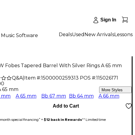
Sign In
Deals
Used
New Arrivals
Lessons
Music Software
W Fobes Tapered Barrel With Silver Rings A 65 mm
Q&A
|
Item #:
1500000259313
POS #:
115026171
00
A 65 mm
More Styles
5 mm
A 65 mm
Bb 67 mm
Bb 64 mm
A 66 mm
Add to Cart
month special financing^ +
$12 back in Rewards
** Limited time