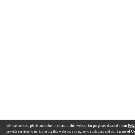
We use cookies, pixels and other trackers on this website for purposes detailed in our
Priv
provide services to us. By using this website, you agree to such uses and our
Terms of U