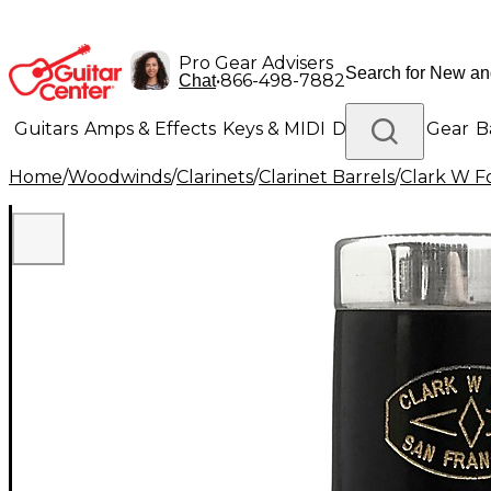
Pro Gear Advisers
•
866-498-7882
Chat
Guitars
Amps & Effects
Keys & MIDI
Drums
DJ Gear
B
Home
/
Woodwinds
/
Clarinets
/
Clarinet Barrels
/
Clark W F
Lighting
Band & Orchestra
Platinum Gear