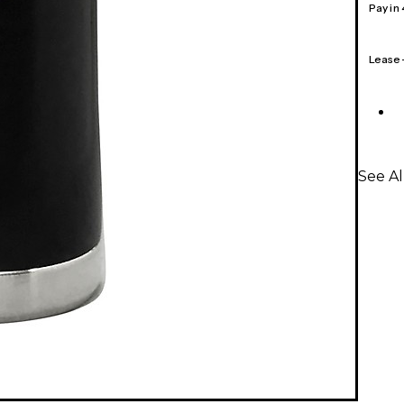
Pay in
Lease
See Al