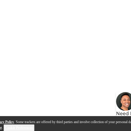
Need 
acy Policy
. Some trackers are offered by third parties and involve collection of your personal da
se
.
Cookie Preferences