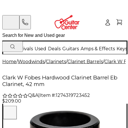
New Arrivals
Used
Deals
Guitars
Amps & Effects
Keys
Home
/
Woodwinds
/
Clarinets
/
Clarinet Barrels
/
Clark W F
Clark W Fobes Hardwood Clarinet Barrel Eb
Clarinet, 42 mm
Q&A
|
Item #:
1274319723452
$209.00