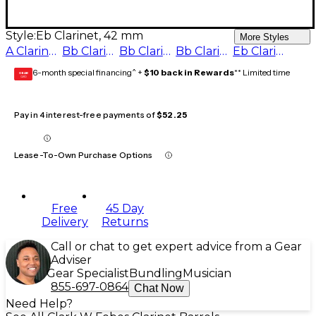
Style:
Eb Clarinet, 42 mm
More Styles
A Clarinet - 65 mm
Bb Clarinet - 65 mm
Bb Clarinet - 66 mm
Bb Clarinet - 67 mm
Eb Clarinet, 42 mm
6-month special financing^ +
$10 back in Rewards
** Limited time
GEAR
CARD
Pay in 4 interest-free payments of
$52.25
Lease-To-Own Purchase Options
Free
45 Day
Delivery
Returns
Call or chat to get expert advice from a Gear
Adviser
Gear Specialist
Bundling
Musician
855-697-0864
Chat Now
Need Help?