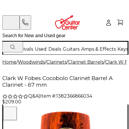
New Arrivals
Used
Deals
Guitars
Amps & Effects
Keys
Home
/
Woodwinds
/
Clarinets
/
Clarinet Barrels
/
Clark W F
Clark W Fobes Cocobolo Clarinet Barrel A
Clarinet - 67 mm
Q&A
|
Item #:
1382366866034
$209.00