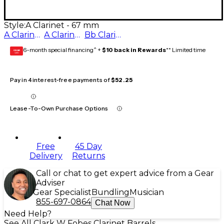
Style:
A Clarinet - 67 mm
A Clarinet - 65 mm
A Clarinet - 67 mm
Bb Clarinet - 67 mm
6-month special financing^ +
$10 back in Rewards
** Limited time
GEAR
CARD
Pay in 4 interest-free payments of
$52.25
Lease-To-Own Purchase Options
Free
45 Day
Delivery
Returns
Call or chat to get expert advice from a Gear
Adviser
Gear Specialist
Bundling
Musician
855-697-0864
Chat Now
Need Help?
See All Clark W Fobes Clarinet Barrels