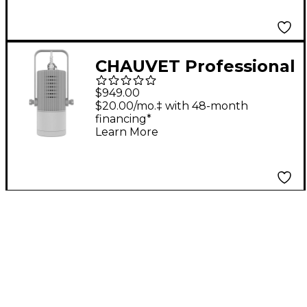
CHAUVET Professional
Ovation H-55FC -
$949.00
WHITE
$20.00/mo.‡ with 48-month
financing*
Learn More