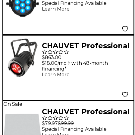
Special Financing Available
Learn More
CHAUVET Professional
COLORado 1 Solo 60W
$863.00
RGBW LED Outdoor
$18.00/mo.‡ with 48-month
financing*
Wash Light with Zoom
Learn More
On Sale
CHAUVET Professional
Color Blending
$79.97
$99.99
Diffusion Filter 20
Special Financing Available
Learn More