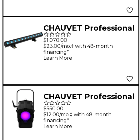
CHAUVET Professional
COLORdash Batten-
$1,070.00
Hex 12XIP
$23.00/mo.‡ with 48-month
financing*
Learn More
CHAUVET Professional
Ovation F-55FC LED
$550.00
Fresnel Light Effect
$12.00/mo.‡ with 48-month
financing*
Learn More