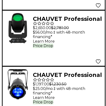
CHAUVET Professional
Rogue Outcast 1L
$2,650.00
$2,781.00
Beam
$56.00/mo.‡ with 48-month
financing*
Learn More
Price Drop
CHAUVET Professional
COLORado 2 Solo
$1,197.00
$1,230.50
RGBW LED Zooming
$25.00/mo.‡ with 48-month
financing*
Wash Light
Learn More
Price Drop