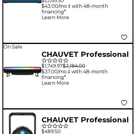
$2,055.50
$43.00/mo.‡ with 48-month
financing*
Learn More
On Sale
CHAUVET Professional
Ovation B-1965FC
$1,749.97
$2,184.00
RGBAL LED Light
$37.00/mo.‡ with 48-month
financing*
Learn More
CHAUVET Professional
COLORdash Par H7X
$489.50