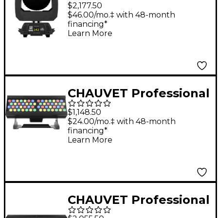
Rogue R2X Wash
$2,177.50
Effects Light
$46.00/mo.‡ with 48-month
financing*
Learn More
CHAUVET Professional
Ovation B-565FC
$1,148.50
RGBAL LED Batten
$24.00/mo.‡ with 48-month
financing*
Style Static Bar Wash
Learn More
Light
CHAUVET Professional
Ovation CYC 3FC