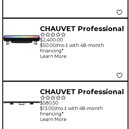
CHAUVET Professional
COLORado LED Solo
$2,400.00
Batten Light
$50.00/mo.‡ with 48-month
financing*
Learn More
CHAUVET Professional
Epix Strip IP Linear
$580.50
RGB LED Light
$13.00/mo.‡ with 48-month
financing*
Learn More