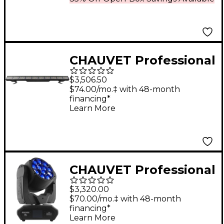
CHAUVET Professional
Ovation B-2805FC
$3,506.50
RGBAL LED Batten
$74.00/mo.‡ with 48-month
financing*
Style Bar Wash Light
Learn More
CHAUVET Professional
Maverick MK2 Wash
$3,320.00
Professional RGBW
$70.00/mo.‡ with 48-month
financing*
LED with Zoom, Pixel
Learn More