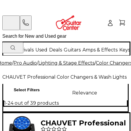
New Arrivals
Used
Deals
Guitars
Amps & Effects
Keys
Home
/
Pro Audio
/
Lighting & Stage Effects
/
Color Changers
CHAUVET Professional Color Changers & Wash Lights
Select Filters
Relevance
1-24 out of 39 products
CHAUVET Professional