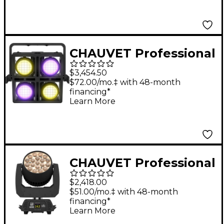
CHAUVET Professional
Strike Array 4C RGBA-
$3,454.50
WW Full Color Blinder
$72.00/mo.‡ with 48-month
financing*
Learn More
CHAUVET Professional
Rogue R2X Wash
$2,418.00
Variable White High-
$51.00/mo.‡ with 48-month
financing*
Output LED Wash
Learn More