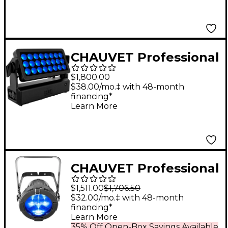
CHAUVET Professional
Well Panel
$1,800.00
$38.00/mo.‡ with 48-month
financing*
Learn More
CHAUVET Professional
COLORado 3 Solo
$1,511.00
$1,706.50
RGBW LED Outdoor
$32.00/mo.‡ with 48-month
financing*
Zooming PAR Wash
Learn More
Light
35% Off Open-Box Savings Available