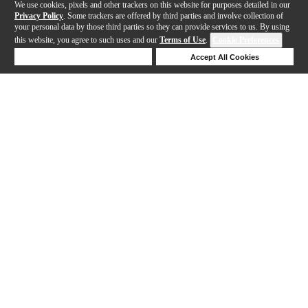
We use cookies, pixels and other trackers on this website for purposes detailed in our
Privacy Policy
. Some trackers are offered by third parties and involve collection of
your personal data by those third parties so they can provide services to us. By using
this website, you agree to such uses and our
Terms of Use
.
Cookie Preferences
Deny Cookies
Accept All Cookies
Help