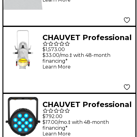
Degree
CHAUVET Professional
Ovation E-910FC
$1,573.00
RGBAL LED Light
$33.00/mo.‡ with 48-month
financing*
Learn More
CHAUVET Professional
COLORdash Par
$792.00
H12XIP
$17.00/mo.‡ with 48-month
financing*
Learn More