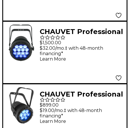
Mapping and Wireless
DMX
CHAUVET Professional
COLORado 2 Quad
$1,500.00
Zoom RGBW LED
$32.00/mo.‡ with 48-month
financing*
Wash Light
Learn More
CHAUVET Professional
COLORado 1-Quad
$899.00
Zoom Outdoor RGBW
$19.00/mo.‡ with 48-month
financing*
LED Wash Light
Learn More