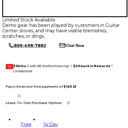
Limited Stock Available
Demo gear has been played by customers in Guitar
Center stores, and may have visible blemishes,
scratches, or dings.
866-498-7882
Chat Now
$13/mo.
‡ with 48 months financing* +
$29 back in Rewards
**
GEAR
CARD
Limited time
Pay in 4 interest-free payments of
$145.13
Lease-To-Own Purchase Options
Free
14 Day