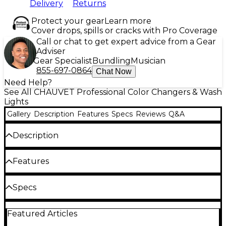
Delivery
Returns
Protect your gear
Learn more
Cover drops, spills or cracks with Pro Coverage
Call or chat to get expert advice from a Gear
Adviser
Gear Specialist
Bundling
Musician
855-697-0864
Chat Now
Need Help?
See All CHAUVET Professional Color Changers & Wash
Lights
Gallery
Description
Features
Specs
Reviews
Q&A
Description
Epix Strip IP is a dynamic IP65 outdoor-rated, pixel-
Features
mapping 1-meter LED strip fixture featuring 100
LEDs in a row. Ideal for festivals, concert touring, and
installations, this versatile fixture comes with dome
Powered by 100 RGB SMD LEDs; ideal for
Specs
and flat accessories and stunning pre-built content
showing video and/or motion graphics
to allow you to easily configure and program shows
General
in minutes with minimum time/effort for sizzling
Épix Drive 2000 IP required for operation
Featured Articles
looks. Power and control it through CHAUVET DJ's