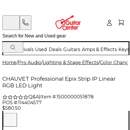
New Arrivals
Used
Deals
Guitars
Amps & Effects
Keys
Home
/
Pro Audio
/
Lighting & Stage Effects
/
Color Change
CHAUVET Professional Epix Strip IP Linear
RGB LED Light
Q&A
|
Item #:
1500000051878
POS #:
114404577
$580.50