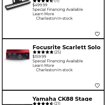
(
11
)
Digital Piano -
$499.99
Special Financing Available
Learn More
.
Charleston
In-stock
Focusrite Scarlett Solo
(
25
)
Gen 4 USB-C Audio
$159.99
Interface
Special Financing Available
Learn More
.
Charleston
In-stock
Yamaha CK88 Stage
(
21
)