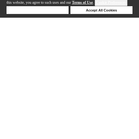
this website, you agree to such uses and our
Terms of Use
.
Cookie Preferences
Deny Cookies
Accept All Cookies
Help