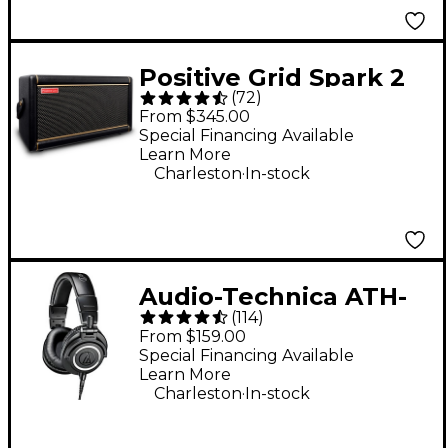
Positive Grid Spark 2
(
72
)
50W Guitar Combo
From $345.00
Amp - Black
Special Financing Available
Learn More
.
Charleston
In-stock
Audio-Technica ATH-
(
114
)
M50x Closed-Back
From $159.00
Studio Monitor
Special Financing Available
Learn More
Headphones - Black
.
Charleston
In-stock