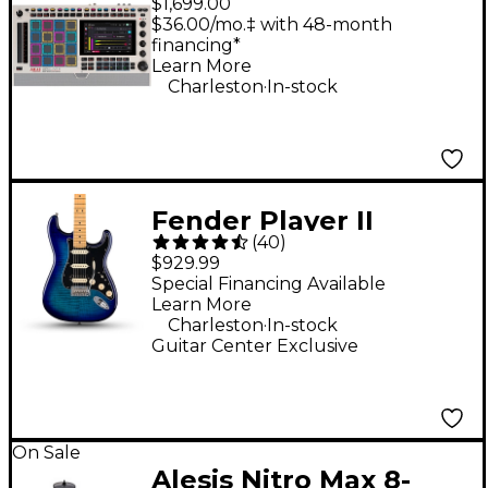
$1,699.00
Music Production
$36.00/mo.‡ with 48-month
financing*
Center - Retro Edition
Learn More
.
Charleston
In-stock
Fender Player II
(
40
)
Stratocaster HSS Plus
$929.99
Top Electric Guitar -
Special Financing Available
Learn More
Blue Burst
.
Charleston
In-stock
Guitar Center Exclusive
On Sale
Alesis Nitro Max 8-