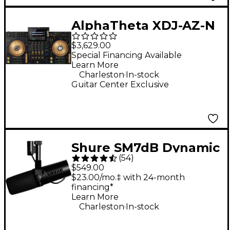
AlphaTheta XDJ-AZ-N
4-Channel
$3,629.00
Professional All-in-
Special Financing Available
Learn More
One DJ System - Gold
.
Charleston
In-stock
Guitar Center Exclusive
Shure SM7dB Dynamic
(
54
)
Vocal Microphone
$549.00
With +28dB Built-in
$23.00/mo.‡ with 24-month
financing*
Active Preamp
Learn More
.
Charleston
In-stock