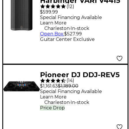
Harbinger VARI V4415
(
12
)
15" 675W 2-Way
$599.99
Powered Loudspeaker
Special Financing Available
Learn More
- Black
.
Charleston
In-stock
Open Box
:
$527.99
Guitar Center Exclusive
Pioneer DJ DDJ-REV5
(
14
)
Open Format DJ
$1,161.63
$1,189.00
Controller Black
Special Financing Available
Learn More
.
Charleston
In-stock
Price Drop