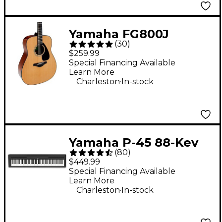
Yamaha FG800J
(
30
)
Acoustic Guitar -
$259.99
Natural
Special Financing Available
Learn More
.
Charleston
In-stock
Yamaha P-45 88-Key
(
80
)
Digital Piano - Black
$449.99
Special Financing Available
Learn More
.
Charleston
In-stock