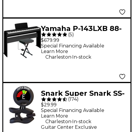
Yamaha P-143LXB 88-
(
5
)
Key Digital Piano
$679.99
Bundle
Special Financing Available
Learn More
.
Charleston
In-stock
Snark Super Snark SS-
(
174
)
3 Rechargeable Clip-
$29.99
On Tuner - Black
Special Financing Available
Learn More
.
Charleston
In-stock
Guitar Center Exclusive