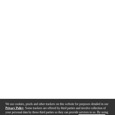
We use cookies, pixels and other trackers on this website for purposes detailed in our
Privacy Policy
. Some trackers are offered by third parties and involve collection of
your personal data by those third parties so they can provide services to us. By using