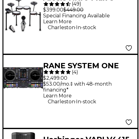
(
49
)
Piece Electronic Drum
$399.00
$449.00
Set - Black
Special Financing Available
Learn More
.
Charleston
In-stock
RANE SYSTEM ONE
(
4
)
Standalone Motorized
$2,499.00
DJ System - Black
$53.00/mo.‡ with 48-month
financing*
Learn More
.
Charleston
In-stock