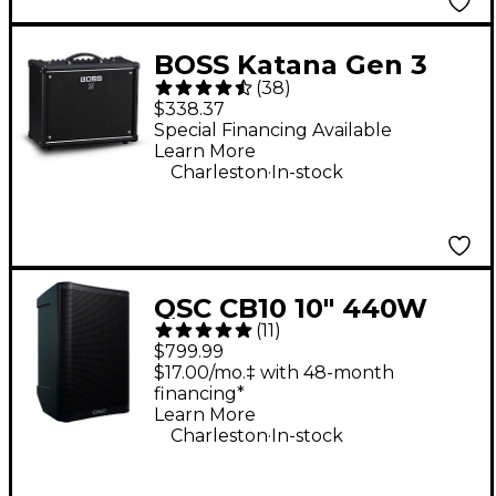
BOSS Katana Gen 3
(
38
)
50W 1x12 Guitar
$338.37
Combo Amplifier -
Special Financing Available
Learn More
Black
.
Charleston
In-stock
QSC CB10 10" 440W
(
11
)
Battery-Powered
$799.99
Portable Loudspeaker
$17.00/mo.‡ with 48-month
financing*
Learn More
.
Charleston
In-stock