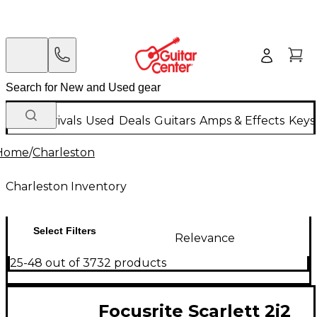
New Arrivals
Used
Deals
Guitars
Amps & Effects
Keys
Home
/
Charleston
Charleston Inventory
Select Filters
Relevance
25-48 out of 3732 products
Focusrite Scarlett 2i2