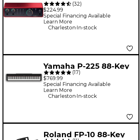
(
32
)
Gen 4 USB-C Audio
$224.99
Interface
Special Financing Available
Learn More
.
Charleston
In-stock
Yamaha P-225 88-Key
(
17
)
Digital Piano - Black
$769.99
Special Financing Available
Learn More
.
Charleston
In-stock
Roland FP-10 88-Key