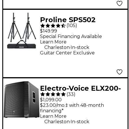
Proline SPS502
(
105
)
Speaker Stand 2-Pack
$149.99
With Carry Bag
Special Financing Available
Learn More
.
Charleston
In-stock
Guitar Center Exclusive
Electro-Voice ELX200-
(
33
)
18SP 18" 1,200W
$1,099.00
Powered Subwoofer -
$23.00/mo.‡ with 48-month
financing*
Black
Learn More
.
Charleston
In-stock