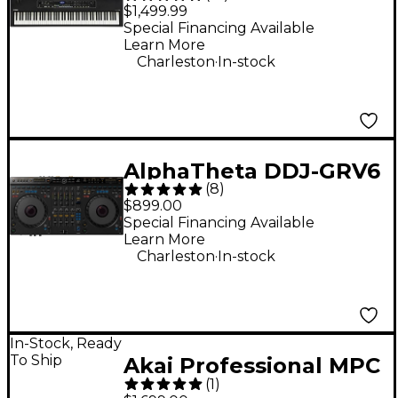
Keyboard
$1,499.99
Special Financing Available
Learn More
.
Charleston
In-stock
AlphaTheta DDJ-GRV6
(
8
)
Performance DJ
$899.00
Controller With
Special Financing Available
Learn More
Groove Circuit for
.
Charleston
In-stock
rekordbox and Serato
Black
In-Stock, Ready
To Ship
Akai Professional MPC
(
1
)
Live III Standalone