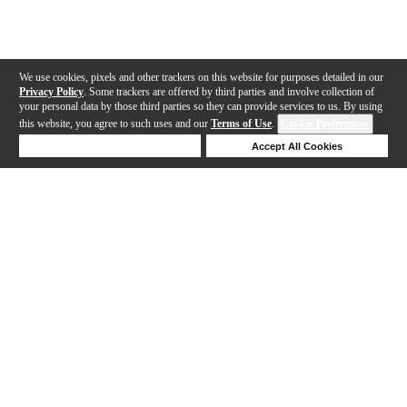
We use cookies, pixels and other trackers on this website for purposes detailed in our
Privacy Policy
. Some trackers are offered by third parties and involve collection of
your personal data by those third parties so they can provide services to us. By using
this website, you agree to such uses and our
Terms of Use
.
Cookie Preferences
Deny Cookies
Accept All Cookies
Help