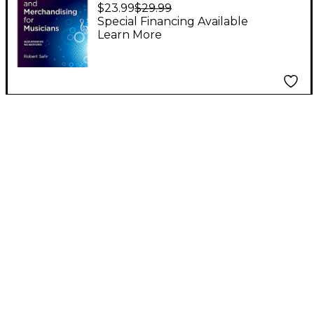
Marketing and
$23.99
$29.99
Merchandising for
Special Financing Available
Learn More
Musicians