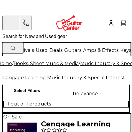
New Arrivals
Used
Deals
Guitars
Amps & Effects
Keys
Home
/
Books, Sheet Music & Media
/
Music Industry & Speci
Cengage Learning Music Industry & Special Interest
Select Filters
Relevance
1-1 out of 1 products
On Sale
Cengage Learning