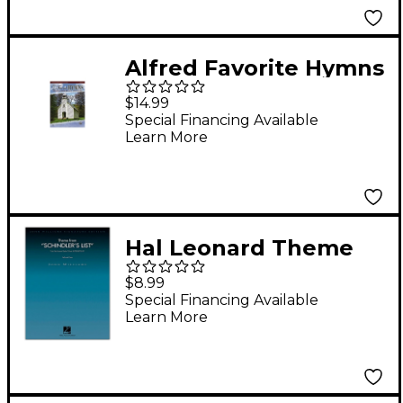
Alfred Favorite Hymns
Instrumental Solos
$14.99
Cello Book & CD
Special Financing Available
Learn More
Hal Leonard Theme
from Schindler's List
$8.99
for Cello and Piano
Special Financing Available
Learn More
John Williams
Signature Edition