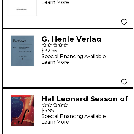
Learn More
G. Henle Verlag
Variations for Piano
$32.95
and Violoncello Henle
Special Financing Available
Learn More
Music by Beethoven
Edited by Jens Dufner
Hal Leonard Season of
Carols (Cello) Music
$5.95
for String Orchestra
Special Financing Available
Learn More
Series Arranged by
Bruce Healey