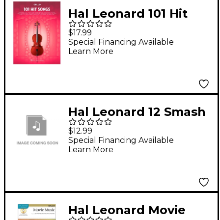
Hal Leonard 101 Hit
Songs - Cello
$17.99
Special Financing Available
Learn More
Hal Leonard 12 Smash
Hits for Cello -
$12.99
Instrumental Play-
Special Financing Available
Learn More
Along Book/CD
Hal Leonard Movie