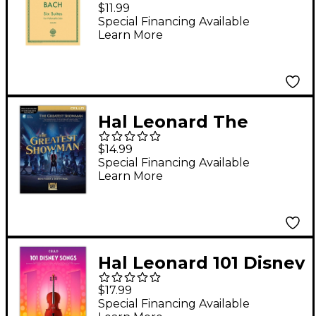
for Unaccompanied
$11.99
Violoncello Bwv1007-
Special Financing Available
Learn More
1012 By Bach
Hal Leonard The
Greatest Showman
$14.99
Instrumental Play-
Special Financing Available
Learn More
Along Series for Cello
Book/Online Audio
Hal Leonard 101 Disney
Songs for Cello
$17.99
Special Financing Available