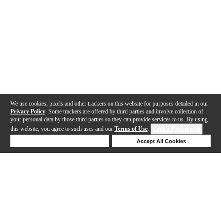
We use cookies, pixels and other trackers on this website for purposes detailed in our
Privacy Policy
. Some trackers are offered by third parties and involve collection of
your personal data by those third parties so they can provide services to us. By using
this website, you agree to such uses and our
Terms of Use
.
Cookie Preferences
Deny Cookies
Accept All Cookies
Help