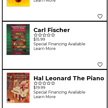
Learn More
Carl Fischer
Compatible Christmas
$15.99
Duets for Strings:
Special Financing Available
Learn More
Cello
Hal Leonard The Piano
Guys-Christmas
$19.99
Together Cello Play-
Special Financing Available
Learn More
Along Volume 9
Book/Audio Online