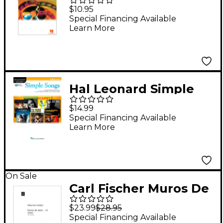
Music for Cello
$10.95
Book/CD
Special Financing Available
Learn More
Hal Leonard Simple
Songs for Cello
$14.99
Book/Audio Online
Special Financing Available
Learn More
On Sale
Carl Fischer Muros De
Dolor VI: Solea
$23.99
$28.95
Special Financing Available