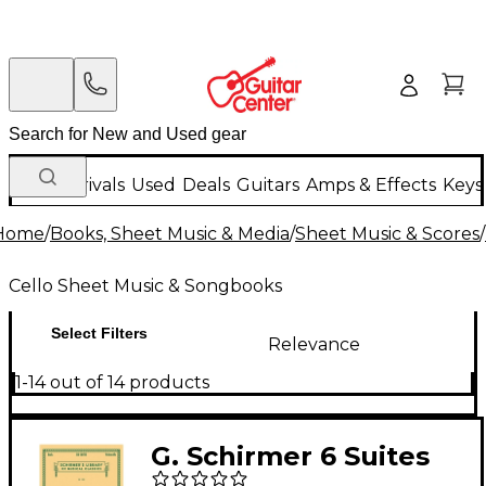
New Arrivals
Used
Deals
Guitars
Amps & Effects
Keys
Home
/
Books, Sheet Music & Media
/
Sheet Music & Scores
/
Cello Sheet Music & Songbooks
Select Filters
Relevance
1-14 out of 14 products
G. Schirmer 6 Suites