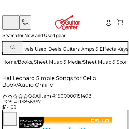
New Arrivals
Used
Deals
Guitars
Amps & Effects
Keys
Home
/
Books, Sheet Music & Media
/
Sheet Music & Scor
Hal Leonard Simple Songs for Cello
Book/Audio Online
Q&A
|
Item #:
1500000151408
POS #:
113856967
$14.99