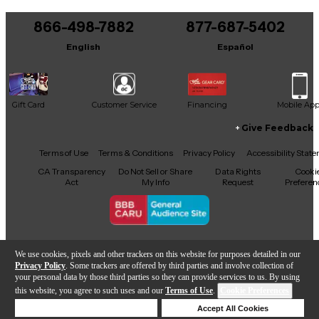
You can be the first to ask a new question.
866-498-7882
877-687-5402
It may be Answered within 48 hours.
English
Español
Gift Card
Customer Service
Financing
Mobile Ap
Give Feedback
Facebook
X
YouTube
Instagram
TikTok
Threads
Terms of Use
Terms & Conditions
Privacy Policy
Accessibility Stat
CA Transparency
Do Not Sell or Share
Data Rights
Cooki
Act
My Info
Request
Preferen
Copyright © Guitar Center Inc.
We use cookies, pixels and other trackers on this website for purposes detailed in our
Privacy Policy
. Some trackers are offered by third parties and involve collection of
your personal data by those third parties so they can provide services to us. By using
this website, you agree to such uses and our
Terms of Use
.
Cookie Preferences
Add to Cart
Deny Cookies
Accept All Cookies