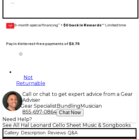
6-month special financing^ +
$0 back in Rewards
** Limited time
GEAR
CARD
Pay in 4 interest-free payments of
$3.75
Not
Returnable
Call or chat to get expert advice from a Gear
Adviser
Gear Specialist
Bundling
Musician
855-697-0864
Chat Now
Need Help?
See All Hal Leonard Cello Sheet Music & Songbooks
Gallery
Description
Reviews
Q&A