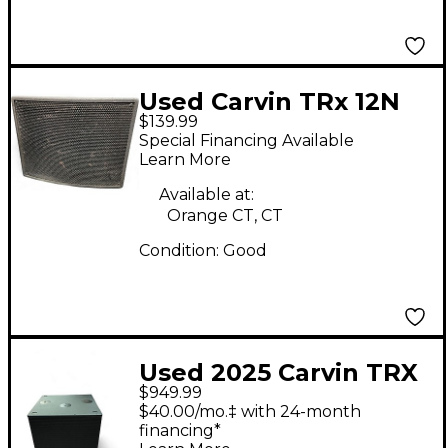
Used Carvin TRx 12N
$139.99
Unpowered Monitor
Special Financing Available
Learn More
Available at:
Orange CT, CT
Condition:
Good
Used 2025 Carvin TRX
$949.99
3118A Powered
$40.00/mo.‡ with 24-month
Subwoofer
financing*