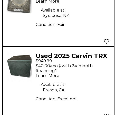
Unpowered Monitor
Learn More
Available at:
Syracuse, NY
Condition:
Fair
Used 2025 Carvin TRX
$949.99
3118A Powered
$40.00/mo.‡ with 24-month
Subwoofer
financing*
Learn More
Available at:
Fresno, CA
Condition:
Excellent