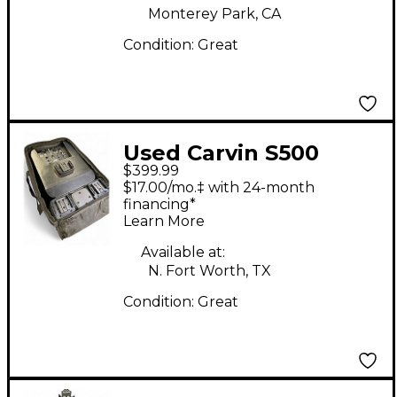
Monterey Park, CA
Condition:
Great
Used Carvin S500
$399.99
Powered Speaker
$17.00/mo.‡ with 24-month
financing*
Learn More
Available at:
N. Fort Worth, TX
Condition:
Great