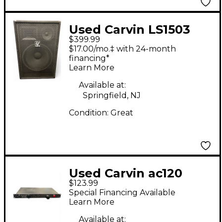
Used Carvin LS1503
$399.99
Sound Package
$17.00/mo.‡ with 24-month
financing*
Learn More
Available at:
Springfield, NJ
Condition:
Great
Used Carvin ac120
$123.99
power amp Sound
Special Financing Available
Package
Learn More
Available at: