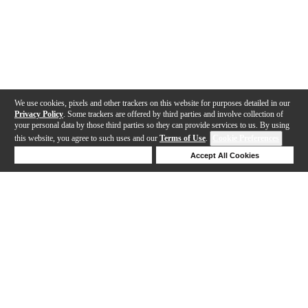
We use cookies, pixels and other trackers on this website for purposes detailed in our
Privacy Policy
. Some trackers are offered by third parties and involve collection of
your personal data by those third parties so they can provide services to us. By using
this website, you agree to such uses and our
Terms of Use
.
Cookie Preferences
Deny Cookies
Accept All Cookies
Help