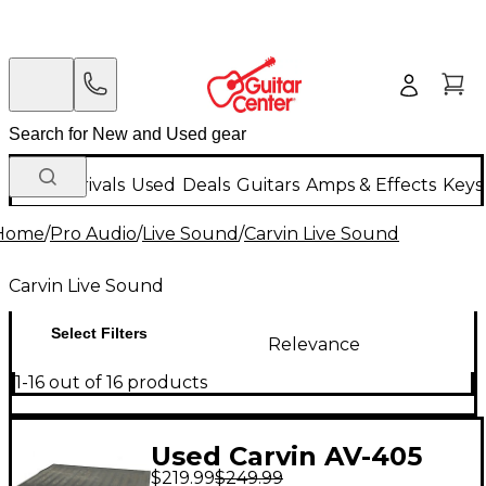
New Arrivals
Used
Deals
Guitars
Amps & Effects
Keys
Home
/
Pro Audio
/
Live Sound
/
Carvin Live Sound
Carvin Live Sound
Select Filters
Relevance
1-16 out of 16 products
Used Carvin AV-405
$219.99
$249.99