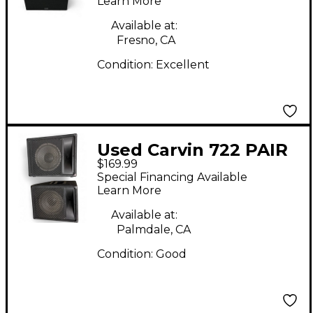
Learn More
Available at:
Fresno, CA
Condition:
Excellent
Used Carvin 722 PAIR
$169.99
Unpowered Monitor
Special Financing Available
Learn More
Available at:
Palmdale, CA
Condition:
Good