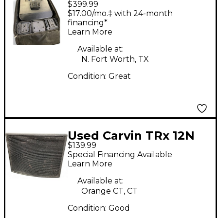
$399.99
Powered Speaker
$17.00/mo.‡ with 24-month
financing*
Learn More
Available at:
N. Fort Worth, TX
Condition:
Great
Used Carvin TRx 12N
$139.99
Unpowered Monitor
Special Financing Available
Learn More
Available at:
Orange CT, CT
Condition:
Good