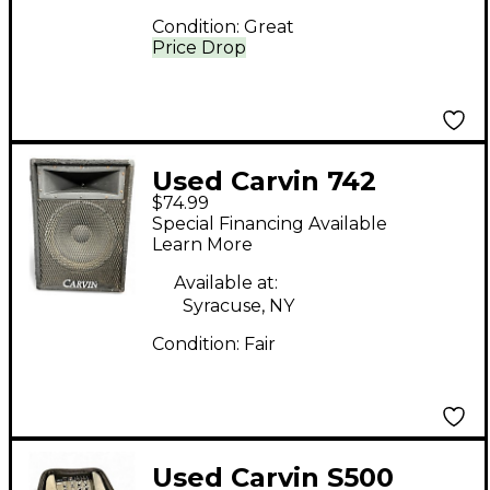
Condition:
Great
Price Drop
Used Carvin 742
$74.99
MONITER WEDGE
Special Financing Available
Unpowered Monitor
Learn More
Available at:
Syracuse, NY
Condition:
Fair
Used Carvin S500