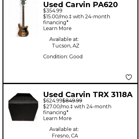
Used Carvin PA620
$354.99
BUNDLE Sound
$15.00/mo.‡ with 24-month
Package
financing*
Learn More
Available at:
Tucson, AZ
Condition:
Good
Used Carvin TRX 3118A
$624.99
$849.99
Powered Subwoofer
$27.00/mo.‡ with 24-month
financing*
Learn More
Available at:
Fresno, CA