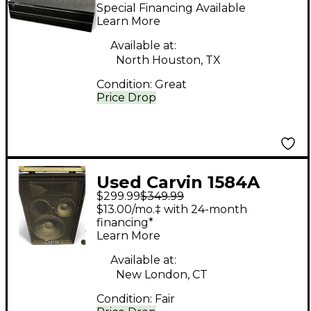
Power Amp
Special Financing Available
Learn More
Available at:
North Houston, TX
Condition:
Great
Price Drop
Used Carvin 1584A
$299.99
$349.99
Unpowered Speaker
$13.00/mo.‡ with 24-month
financing*
Learn More
Available at:
New London, CT
Condition:
Fair