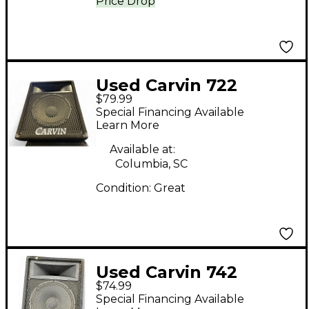
Price Drop
Used Carvin 722
$79.99
Unpowered Speaker
Special Financing Available
Learn More
Available at:
Columbia, SC
Condition:
Great
Used Carvin 742
$74.99
MONITER WEDGE
Special Financing Available