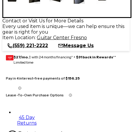
Contact or Visit Us for More Details
Every used item is unique—we can help ensure this
gear is right for you
Item Location:
Guitar Center Fresno
(559) 221-2222
Message Us
$27/mo.
‡ with 24 months financing* +
$31 back in Rewards
**
GEAR
CARD
Limited time
Pay in 4 interest-free payments of
$156.25
Lease-To-Own Purchase Options
45 Day
Returns