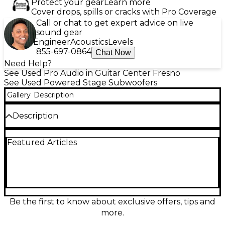
Protect your gear
Learn more
Cover drops, spills or cracks with Pro Coverage
Call or chat to get expert advice on live
sound gear
Engineer
Acoustics
Levels
855-697-0864
Chat Now
Need Help?
See Used Pro Audio in Guitar Center Fresno
See Used Powered Stage Subwoofers
Gallery
Description
Description
Used Carvin TRX 3118A Powered Subwoofer in great
Featured Articles
condition, delivering powerful low-end sound with
an 18" woofer and a robust 1600W peak output.
Designed for live sound reinforcement, it features a
built-in crossover, XLR inputs/outputs, and durable
plywood construction. Perfect for DJs, bands, or
venues needing reliable, deep bass performance in
a portable format. This professional-grade
Be the first to know about exclusive offers, tips and
subwoofer offers exceptional clarity and punch,
more.
ideal for enhancing any PA system's low-frequency