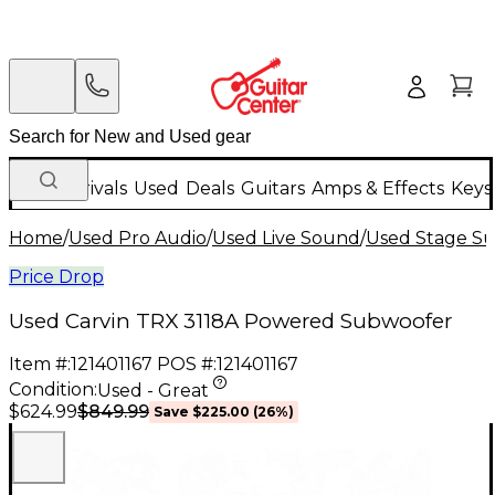
New Arrivals
Used
Deals
Guitars
Amps & Effects
Keys
Home
/
Used Pro Audio
/
Used Live Sound
/
Used Stage S
Price Drop
Used Carvin TRX 3118A Powered Subwoofer
Item #:
121401167
POS #:
121401167
Condition:
Used - Great
$849.99
$624.99
Save
$225.00
(
26
%)