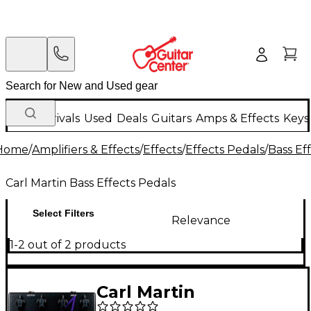
New Arrivals
Used
Deals
Guitars
Amps & Effects
Keys
Home
/
Amplifiers & Effects
/
Effects
/
Effects Pedals
/
Bass Ef
Carl Martin Bass Effects Pedals
Select Filters
Relevance
1-2 out of 2 products
Carl Martin