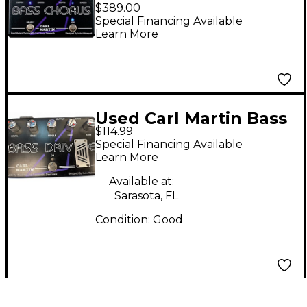
BassChorus Effects
$389.00
Pedal Black
Special Financing Available
Learn More
Used Carl Martin Bass
$114.99
Drive Tube Pre Amp
Special Financing Available
Bass Effect Pedal
Learn More
Available at:
Sarasota, FL
Condition:
Good