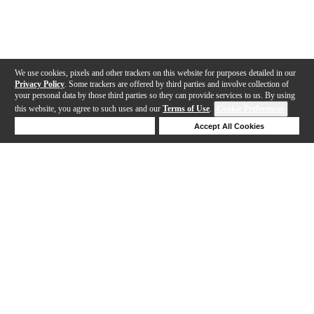
We use cookies, pixels and other trackers on this website for purposes detailed in our
Privacy Policy
. Some trackers are offered by third parties and involve collection of
your personal data by those third parties so they can provide services to us. By using
this website, you agree to such uses and our
Terms of Use
.
Cookie Preferences
Deny Cookies
Accept All Cookies
Help