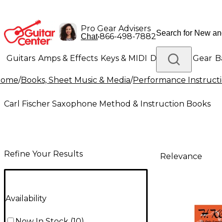
Pro Gear Advisers
•
866-498-7882
Chat
Guitars
Amps & Effects
Keys & MIDI
Drums
DJ Gear
B
Home
/
Books, Sheet Music & Media
/
Performance Instruct
Lighting
Band & Orchestra
Platinum Gear
Carl Fischer Saxophone Method & Instruction Books
Refine Your Results
Relevance
Availability
Now In Stock
(
10
)