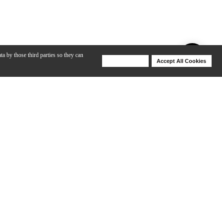
ta by those third parties so they can
Deny Cookies
Accept All Cookies
Help