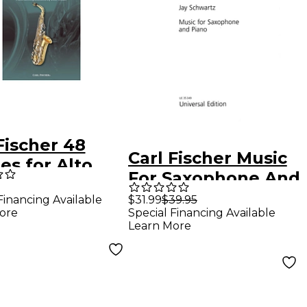
Fischer 48
Carl Fischer Music
es for Alto
For Saxophone And
phone in Eb,
Piano (Book +
Financing Available
$31.99
$39.95
31 Book/CD
ore
Special Financing Available
Sheet Music)
Learn More