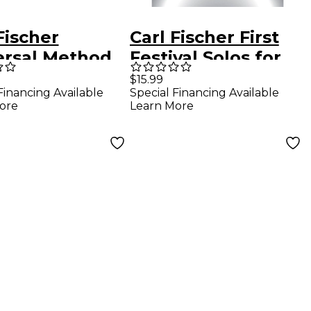
Fischer
Carl Fischer First
ersal Method
Festival Solos for
Saxophone
Alto Saxophone (20
$15.99
Financing Available
Special Financing Available
Easy Solos with
ore
Learn More
Piano
Accompaniments)