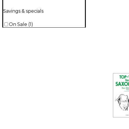
Savings & specials
On Sale
(
1
)