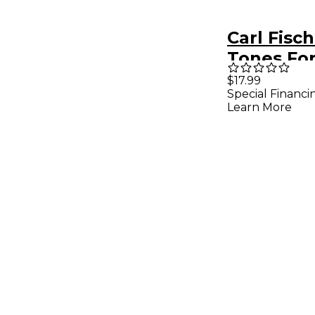
Carl Fisc
Tones Fo
Saxopho
$17.99
Special Financi
Learn More