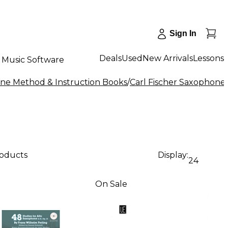
Sign In
Deals
Used
New Arrivals
Lessons
Music Software
ne Method & Instruction Books
/
Carl Fischer Saxophone
roducts
Display:
24
On Sale