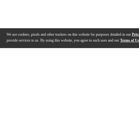
We use cookies, pixels and other trackers on this website for purposes detailed in our
Priv
provide services to us. By using this website, you agree to such uses and our
Terms of U