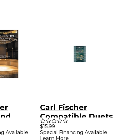
her
Carl Fischer
And
Compatible Duets
for Winds: Alto
$15.99
ng Available
Special Financing Available
nce Solos
Saxophone/Bariton
Learn More