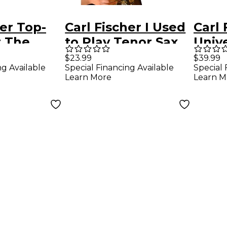
her Top-
Carl Fischer I Used
Carl 
r The
to Play Tenor Sax
Univ
ne
(Book/Online
For 
$23.99
$39.99
ng Available
Special Financing Available
Special 
Audio)
Learn More
Learn M