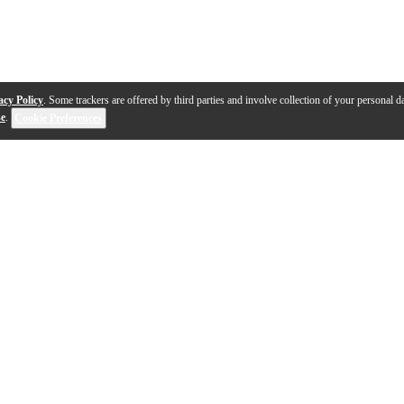
acy Policy
. Some trackers are offered by third parties and involve collection of your personal da
se
.
Cookie Preferences