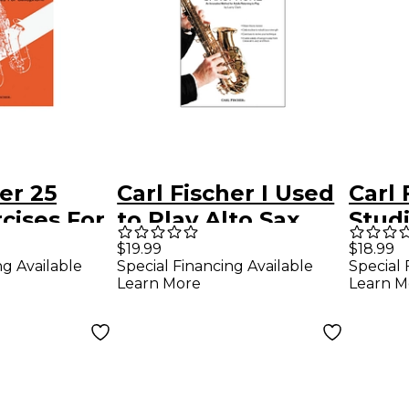
er 25
Carl Fischer I Used
Carl 
rcises For
to Play Alto Sax
Studi
e Book
Book/CD
Saxo
$19.99
$18.99
ng Available
Special Financing Available
Special 
Op. 
Learn More
Learn M