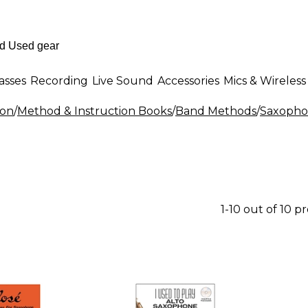
asses
Recording
Live Sound
Accessories
Mics & Wireless
ion
/
Method & Instruction Books
/
Band Methods
/
Saxopho
1-10 out of 10 p