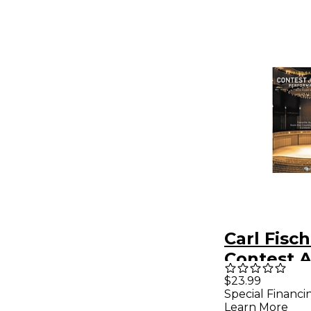
Carl Fisc
Contest 
Festival
$23.99
Special Financi
Performa
Learn More