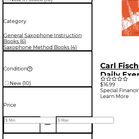
Category
General Saxophone Instruction
Books
(
6
)
Saxophone Method Books
(
4
)
Carl Fisch
Condition
Daily Exe
Saxophon
New
(
10
)
$16.99
Special Financi
Learn More
Price