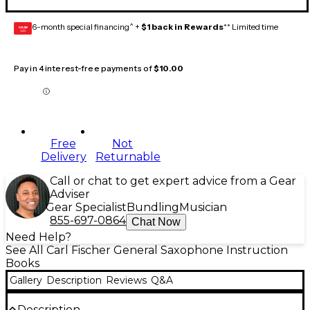
6-month special financing^ +
$1 back in Rewards
** Limited time
GEAR
CARD
Pay in 4 interest-free payments of
$10.00
Free
Not
Delivery
Returnable
Call or chat to get expert advice from a Gear
Adviser
Gear Specialist
Bundling
Musician
855-697-0864
Chat Now
Need Help?
See All Carl Fischer General Saxophone Instruction
Books
Gallery
Description
Reviews
Q&A
Description