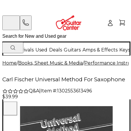
New Arrivals
Used
Deals
Guitars
Amps & Effects
Keys
Home
/
Books, Sheet Music & Media
/
Performance Instru
Carl Fischer Universal Method For Saxophone
Q&A
|
Item #:
1302553613496
$39.99