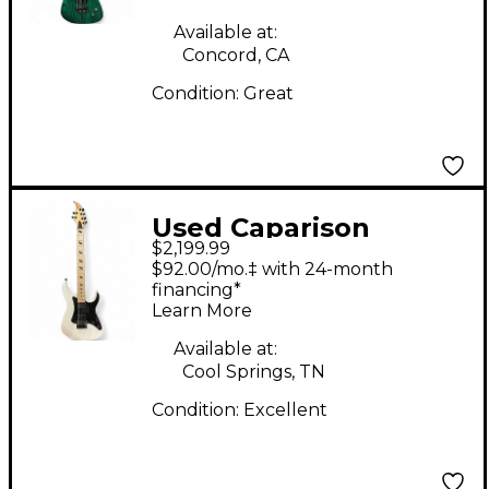
Body Electric Guitar
Available at:
Concord, CA
Condition:
Great
Used Caparison
$2,199.99
Guitars Dellinger JSM
$92.00/mo.‡ with 24-month
Joel Stroetzel
financing*
Learn More
signature White Solid
Body Electric Guitar
Available at:
Cool Springs, TN
Condition:
Excellent