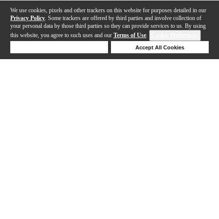
We use cookies, pixels and other trackers on this website for purposes detailed in our
Privacy Policy
. Some trackers are offered by third parties and involve collection of
your personal data by those third parties so they can provide services to us. By using
this website, you agree to such uses and our
Terms of Use
.
Cookie Preferences
Deny Cookies
Accept All Cookies
Help