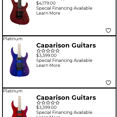
Special FM Electric
$4,179.00
Guitar Transparent
Special Financing Available
Learn More
Black Berry
Platinum
Caparison Guitars
Dellinger II
$3,399.00
Prominence MF
Special Financing Available
Learn More
Electric Guitar
Transparent Spectrum
Blue
Platinum
Caparison Guitars
Dellinger Prominence
$3,399.00
MF Electric Guitar
Special Financing Available