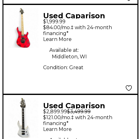
Used Caparison
$1,999.99
Guitars Horus M3 Red
$84.00/mo.‡ with 24-month
Solid Body Electric
financing*
Learn More
Guitar
Available at:
Middleton, WI
Condition:
Great
Used Caparison
$2,899.99
$3,499.99
Guitars HORUS Alpine
$121.00/mo.‡ with 24-month
White Solid Body
financing*
Learn More
Electric Guitar