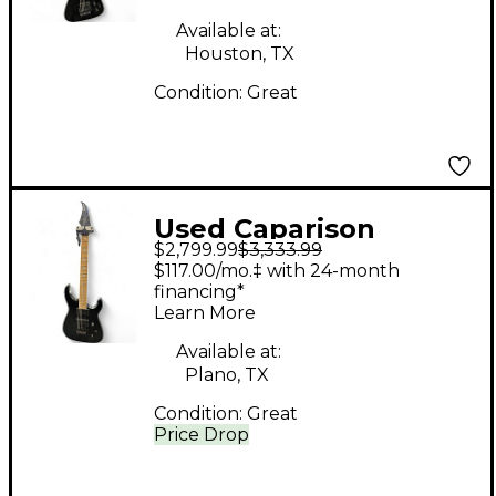
TRANS SPECTRUM
BLACK Solid Body
Available at:
Houston, TX
Electric Guitar
Condition:
Great
Used Caparison
$2,799.99
$3,333.99
Guitars DELLINGER II
$117.00/mo.‡ with 24-month
PROMINENCE MF
financing*
Learn More
TRANS SPECTRUM
BLACK Solid Body
Available at:
Plano, TX
Electric Guitar
Condition:
Great
Price Drop