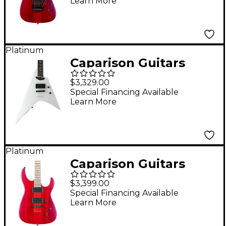
Learn More
Transparent Spectrum
Red
Platinum
Caparison Guitars
Orbit FX Electric
$3,329.00
Guitar White
Special Financing Available
Learn More
Platinum
Caparison Guitars
Dellinger II FX
$3,399.00
Prominence MF
Special Financing Available
Learn More
Electric Guitar
Transparent Spectrum