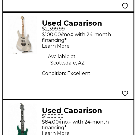
Red
Used Caparison
$2,399.99
Guitars CUSTOM
$100.00/mo.‡ with 24-month
Custom Graphic Solid
financing*
Learn More
Body Electric Guitar
Available at:
Scottsdale, AZ
Condition:
Excellent
Used Caparison
$1,999.99
Guitars DELLINGER 7
$84.00/mo.‡ with 24-month
FXAM Green Solid
financing*
Learn More