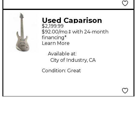
Used Caparison
$2,199.99
Guitars BROCKEN
$92.00/mo.‡ with 24-month
Walnut Solid Body
financing*
Learn More
Electric Guitar
Available at:
City of Industry, CA
Condition:
Great