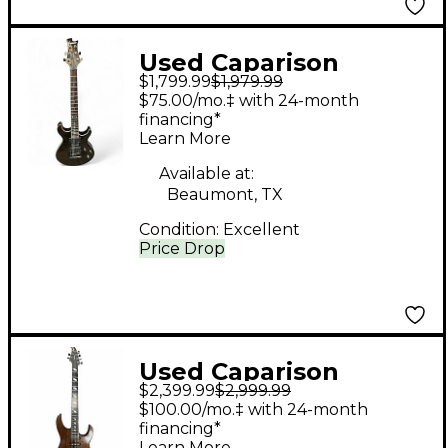
Used Caparison
$1,799.99
$1,979.99
Guitars ANGELUS
$75.00/mo.‡ with 24-month
Trans Black Solid Body
financing*
Learn More
Electric Guitar
Available at:
Beaumont, TX
Condition:
Excellent
Price Drop
Used Caparison
$2,399.99
$2,999.99
Guitars Dellinger
$100.00/mo.‡ with 24-month
WBFX-EF Natural Solid
financing*
Learn More