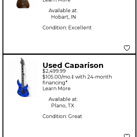
Body Electric Guitar
Available at:
Hobart, IN
Condition:
Excellent
Used Caparison
$2,499.99
Guitars HORUS Lapis
$105.00/mo.‡ with 24-month
Lazuli Solid Body
financing*
Learn More
Electric Guitar
Available at:
Plano, TX
Condition:
Great