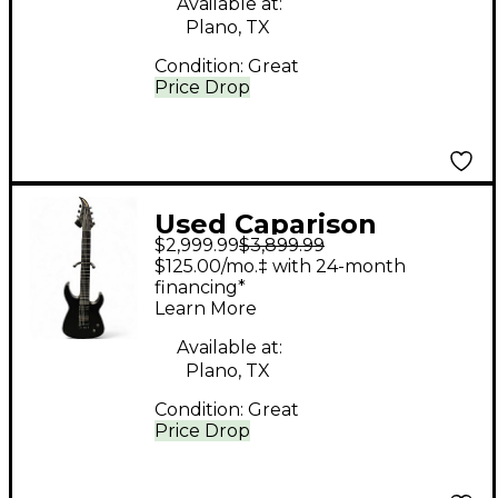
Available at:
Plano, TX
Condition:
Great
Price Drop
Used Caparison
$2,999.99
$3,899.99
Guitars Dellinger 7
$125.00/mo.‡ with 24-month
Trans Charcoal BLACK
financing*
Learn More
Solid Body Electric
Guitar
Available at:
Plano, TX
Condition:
Great
Price Drop