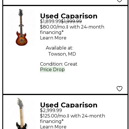
Used Caparison
$1,899.99
$1,999.99
Guitars Angelus
$80.00/mo.‡ with 24-month
Heritage Cherry
financing*
Learn More
Sunburst Solid Body
Electric Guitar
Available at:
Towson, MD
Condition:
Great
Price Drop
Used Caparison
$2,999.99
Guitars DELLINGER 7
$125.00/mo.‡ with 24-month
PROMINENCE MF
financing*
Learn More