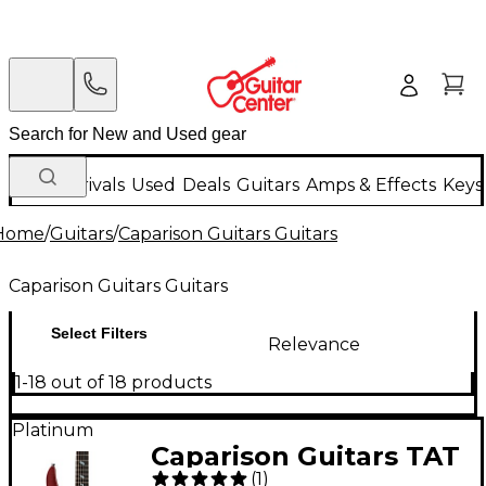
New Arrivals
Used
Deals
Guitars
Amps & Effects
Keys
Home
/
Guitars
/
Caparison Guitars Guitars
Caparison Guitars Guitars
Select Filters
Relevance
1-18 out of 18 products
Platinum
Caparison Guitars TAT
(
1
)