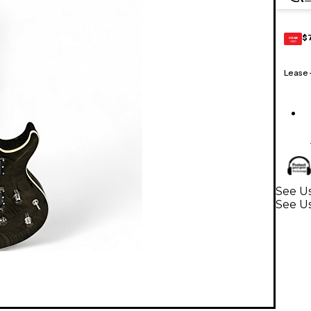
$
GEAR
CARD
Lease
See U
See Us