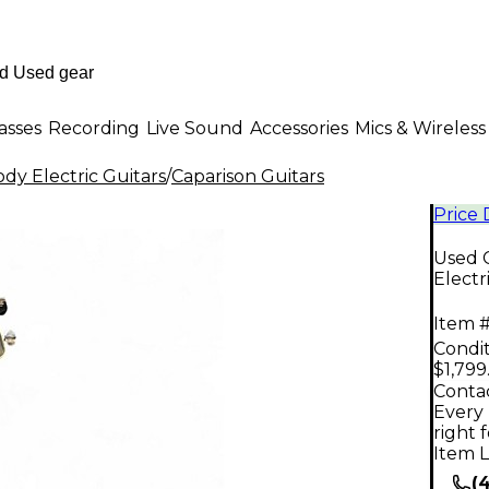
asses
Recording
Live Sound
Accessories
Mics & Wireless
dy Electric Guitars
/
Caparison Guitars
Price
Used 
Electr
Item #
Condit
$1,799
Contac
Every 
right 
Item L
(