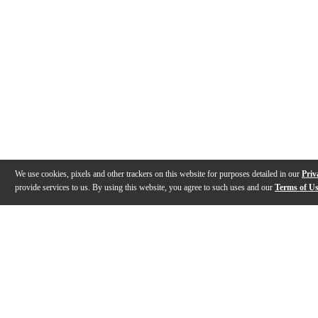
We use cookies, pixels and other trackers on this website for purposes detailed in our
Priv
provide services to us. By using this website, you agree to such uses and our
Terms of U