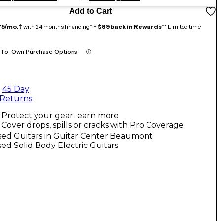
Add to Cart
75/mo.
‡ with 24 months financing* +
$89 back in Rewards
** Limited time
-To-Own Purchase Options
45 Day
Returns
Protect your gear
Learn more
Cover drops, spills or cracks with Pro Coverage
sed Guitars in Guitar Center Beaumont
ed Solid Body Electric Guitars