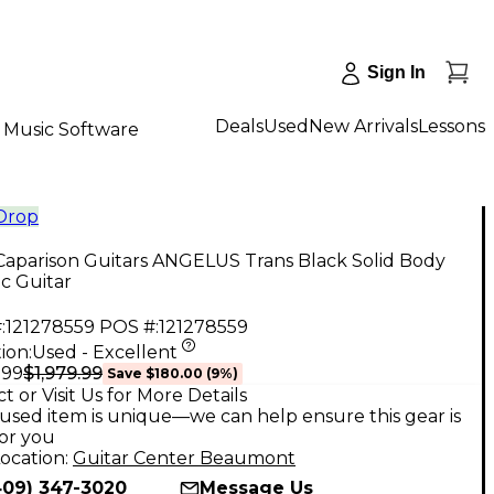
Sign In
Deals
Used
New Arrivals
Lessons
Music Software
 Drop
Caparison Guitars ANGELUS Trans Black Solid Body
ic Guitar
:
121278559
POS #:
121278559
ion:
Used - Excellent
$1,979.99
.99
Save
$180.00
(
9
%)
t or Visit Us for More Details
used item is unique—we can help ensure this gear is
for you
ocation:
Guitar Center Beaumont
409) 347-3020
Message Us