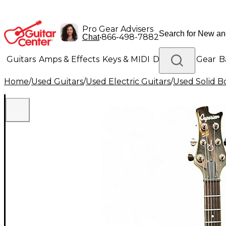
Pro Gear Advisers
•
866-498-7882
Chat
Guitars
Amps & Effects
Keys & MIDI
Drums
DJ Gear
B
Home
/
Used Guitars
/
Used Electric Guitars
/
Used Solid Bo
Lighting
Band & Orchestra
Platinum Gear