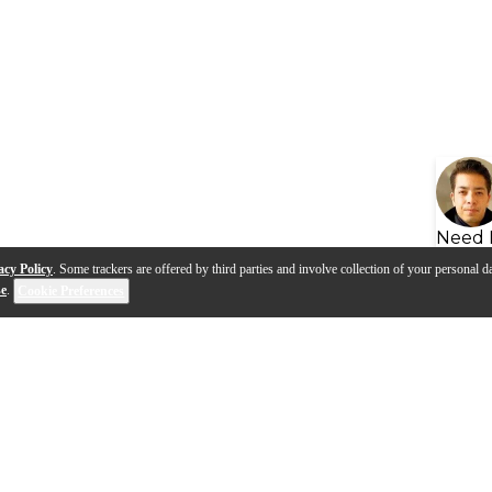
Need 
acy Policy
. Some trackers are offered by third parties and involve collection of your personal da
se
.
Cookie Preferences