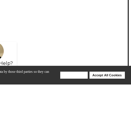
Help?
ta by those third parties so they can
Deny Cookies
Accept All Cookies