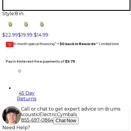
Style:
8 in.
$22.99
$19.99
$14.99
6-month special financing^ +
$0 back in Rewards
** Limited time
GEAR
CARD
Pay in 4 interest-free payments of
$3.75
45 Day
Returns
Call or chat to get expert advice on drums
Acoustic
Electric
Cymbals
855-697-0864
Chat Now
Need Help?