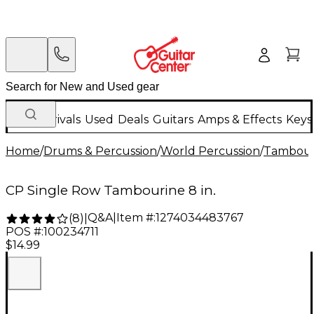
New Arrivals
Used
Deals
Guitars
Amps & Effects
Keys
Home
/
Drums & Percussion
/
World Percussion
/
Tambour
CP Single Row Tambourine 8 in.
Q&A
|
Item #:
1274034483767
(
8
)
|
POS #:
100234711
$14.99