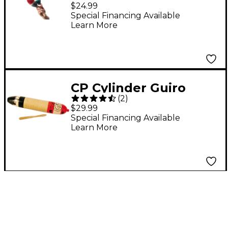
Medium
$24.99
Special Financing Available
Learn More
CP Cylinder Guiro
(
2
)
$29.99
Special Financing Available
Learn More