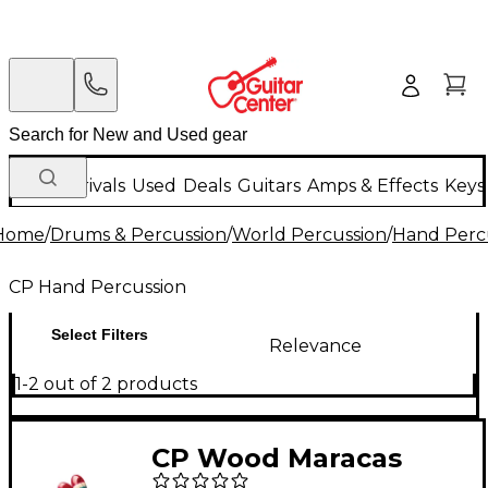
New Arrivals
Used
Deals
Guitars
Amps & Effects
Keys
Home
/
Drums & Percussion
/
World Percussion
/
Hand Perc
CP Hand Percussion
Select Filters
Relevance
1-2 out of 2 products
CP Wood Maracas