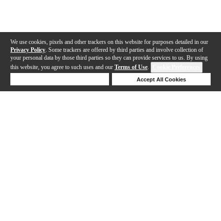
We use cookies, pixels and other trackers on this website for purposes detailed in our
Privacy Policy
. Some trackers are offered by third parties and involve collection of
your personal data by those third parties so they can provide services to us. By using
this website, you agree to such uses and our
Terms of Use
.
Cookie Preferences
Deny Cookies
Accept All Cookies
Help