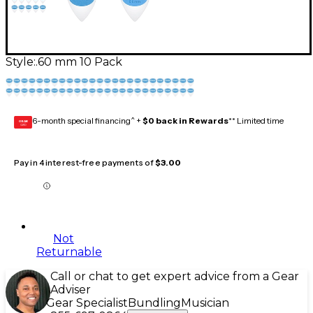
Style:
.60 mm 10 Pack
6-month special financing^ +
$0 back in Rewards
** Limited time
GEAR
CARD
Pay in 4 interest-free payments of
$3.00
Not
Returnable
Call or chat to get expert advice from a Gear
Adviser
Gear Specialist
Bundling
Musician