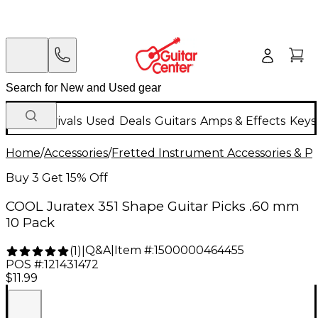
New Arrivals
Used
Deals
Guitars
Amps & Effects
Keys
Home
/
Accessories
/
Fretted Instrument Accessories & Pa
Buy 3 Get 15% Off
COOL Juratex 351 Shape Guitar Picks .60 mm
10 Pack
Q&A
|
Item #:
1500000464455
(
1
)
|
POS #:
121431472
$11.99