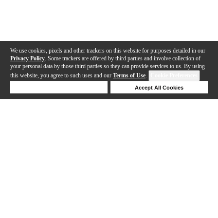
We use cookies, pixels and other trackers on this website for purposes detailed in our
Privacy Policy
. Some trackers are offered by third parties and involve collection of
your personal data by those third parties so they can provide services to us. By using
this website, you agree to such uses and our
Terms of Use
.
Cookie Preferences
Deny Cookies
Accept All Cookies
Help