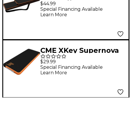
Carrying Case for Xkey
$44.99
37
Special Financing Available
Learn More
CME XKey Supernova
Carrying Case
$29.99
Special Financing Available
Learn More