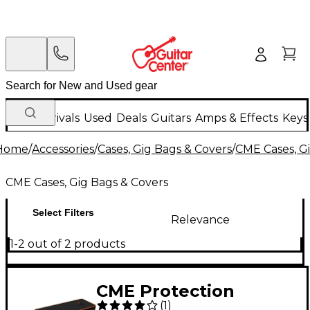
New Arrivals
Used
Deals
Guitars
Amps & Effects
Keys
Home
/
Accessories
/
Cases, Gig Bags & Covers
/
CME Cases, G
CME Cases, Gig Bags & Covers
Select Filters
Relevance
1-2 out of 2 products
CME Protection
(
1
)