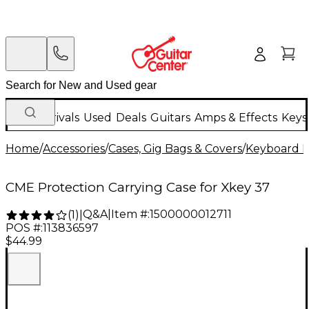
New Arrivals
Used
Deals
Guitars
Amps & Effects
Keys
Home
/
Accessories
/
Cases, Gig Bags & Covers
/
Keyboard I
CME Protection Carrying Case for Xkey 37
Q&A
|
Item #:
1500000012711
(
1
)
|
POS #:
113836597
$44.99