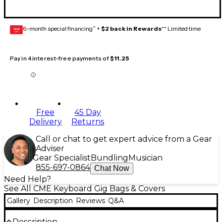
6-month special financing^ +
$2 back in Rewards
** Limited time
GEAR
CARD
Pay in 4 interest-free payments of
$11.25
Free
45 Day
Delivery
Returns
Call or chat to get expert advice from a Gear
Adviser
Gear Specialist
Bundling
Musician
855-697-0864
Chat Now
Need Help?
See All CME Keyboard Gig Bags & Covers
Gallery
Description
Reviews
Q&A
Description