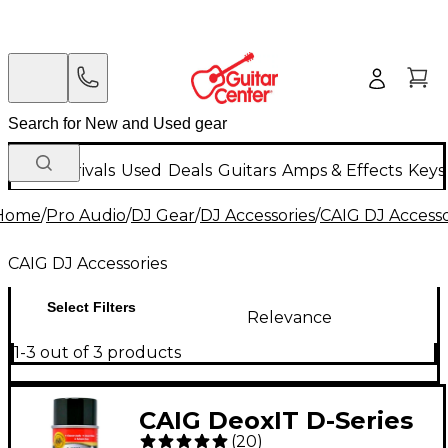
New Arrivals
Used
Deals
Guitars
Amps & Effects
Keys
Home
/
Pro Audio
/
DJ Gear
/
DJ Accessories
/
CAIG DJ Accesso
CAIG DJ Accessories
Select Filters
Relevance
1-3 out of 3 products
CAIG DeoxIT D-Series
(
20
)