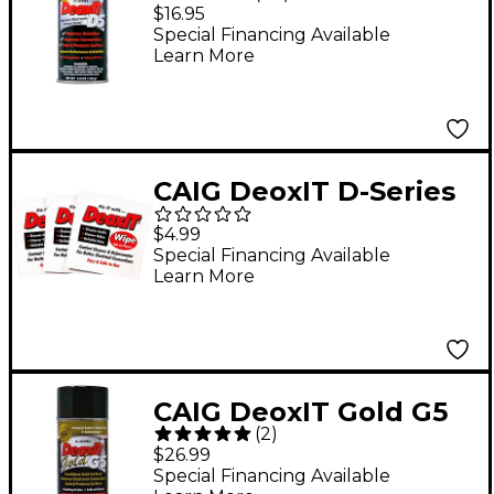
Contact Cleaner &
$16.95
Rejuvenator with
Special Financing Available
Learn More
Adjustable Low-Med-
High Straw
CAIG DeoxIT D-Series
Contact Cleaner &
$4.99
Rejuvenator Wipes - 3
Special Financing Available
Learn More
pack
CAIG DeoxIT Gold G5
(
2
)
Spray Contact
$26.99
Conditioner 5 oz.
Special Financing Available