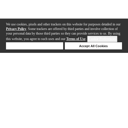
We use cookies, pixels and other trackers on this website for purposes detailed in our
Privacy Policy
. Some trackers are offered by third parties and involve collection of
your personal data by those third parties so they can provide services to us. By using
this website, you agree to such uses and our
Terms of Use
.
Cookie Preferences
Deny Cookies
Accept All Cookies
Help