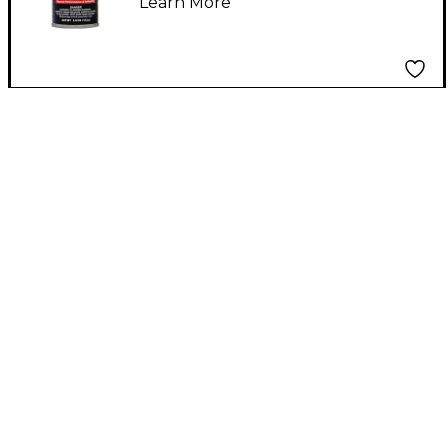
Learn More