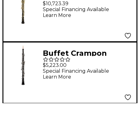
Professional Oboe
$10,723.39
Special Financing Available
Learn More
Buffet Crampon
Prodige Performance
$5,223.00
C Oboe
Special Financing Available
Learn More