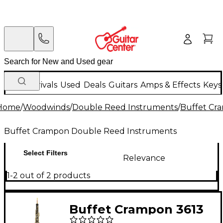
New Arrivals
Used
Deals
Guitars
Amps & Effects
Keys
Home
/
Woodwinds
/
Double Reed Instruments
/
Buffet Cr
Buffet Crampon Double Reed Instruments
Select Filters
Relevance
1-2 out of 2 products
Buffet Crampon 3613