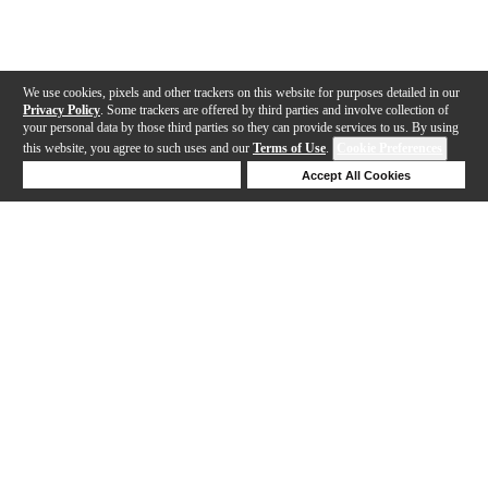
We use cookies, pixels and other trackers on this website for purposes detailed in our
Privacy Policy
. Some trackers are offered by third parties and involve collection of
your personal data by those third parties so they can provide services to us. By using
this website, you agree to such uses and our
Terms of Use
.
Cookie Preferences
Deny Cookies
Accept All Cookies
Help