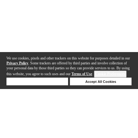
We use cookies, pixels and other trackers on this website for purposes detailed in our
Privacy Policy
. Some trackers are offered by third parties and involve collection of
your personal data by those third parties so they can provide services to us. By using
this website, you agree to such uses and our
Terms of Use
.
Cookie Preferences
Deny Cookies
Accept All Cookies
Help