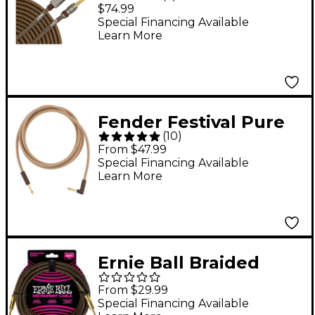
Acoustic Guitar Cable
$74.99
19 ft.
Special Financing Available
Learn More
Fender Festival Pure
(
10
)
Hemp Straight to
From $47.99
Angle Instrument
Special Financing Available
Learn More
Cable 10 ft. Brown
Ernie Ball Braided
Instrument Cable
From $29.99
Straight/Straight 18 ft.
Special Financing Available