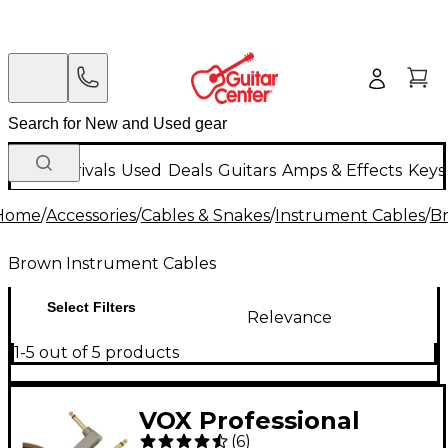
New Arrivals
Used
Deals
Guitars
Amps & Effects
Keys
Home
/
Accessories
/
Cables & Snakes
/
Instrument Cables
/
B
Brown Instrument Cables
Select Filters
Relevance
1-5 out of 5 products
VOX Professional
(
6
)