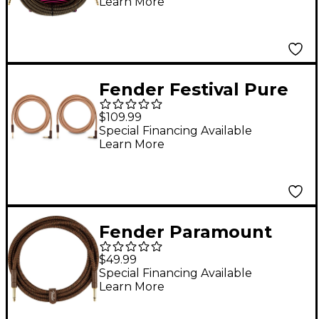
Learn More
Pay Dirt
Fender Festival Pure
Hemp Straight to
$109.99
Angle Instrument
Special Financing Available
Learn More
Cable 2-Pack 18.6 ft.
Natural
Fender Paramount
Acoustic Straight to
$49.99
Straight Instrument
Special Financing Available
Learn More
Cable 10 ft. Brown