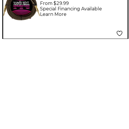
Instrument Cable
From $29.99
Straight/Straight 18 ft.
Special Financing Available
Learn More
Pay Dirt