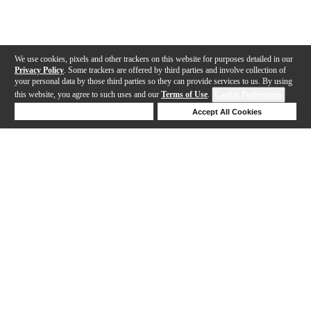
We use cookies, pixels and other trackers on this website for purposes detailed in our
Privacy Policy
. Some trackers are offered by third parties and involve collection of
your personal data by those third parties so they can provide services to us. By using
this website, you agree to such uses and our
Terms of Use
.
Cookie Preferences
Deny Cookies
Accept All Cookies
Help