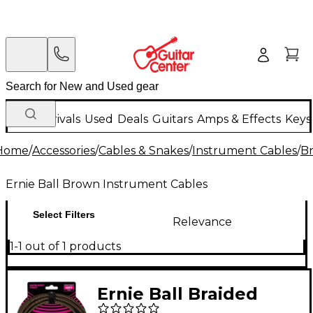
New Arrivals
Used
Deals
Guitars
Amps & Effects
Keys
Home
/
Accessories
/
Cables & Snakes
/
Instrument Cables
/
Br
Ernie Ball Brown Instrument Cables
Select Filters
Relevance
1-1 out of 1 products
Ernie Ball Braided