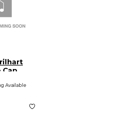
rilhart
e Cap
ng Available