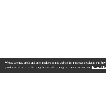
We use cookies, pixels and other trackers on this website for purposes detailed in our
Priv
provide services to us. By using this website, you agree to such uses and our
Terms of U