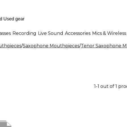
asses
Recording
Live Sound
Accessories
Mics & Wireless
thpieces
/
Saxophone Mouthpieces
/
Tenor Saxophone M
1-1 out of 1 pr