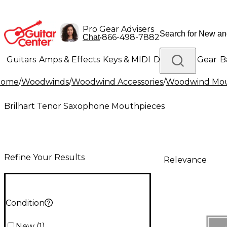
Pro Gear Advisers
•
866-498-7882
Chat
Guitars
Amps & Effects
Keys & MIDI
Drums
DJ Gear
B
Home
/
Woodwinds
/
Woodwind Accessories
/
Woodwind Mou
Lighting
Band & Orchestra
Platinum Gear
Brilhart Tenor Saxophone Mouthpieces
Refine Your Results
Relevance
Condition
New
(
1
)