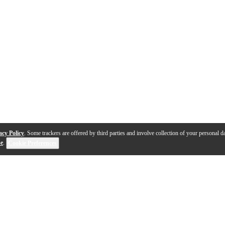
acy Policy
. Some trackers are offered by third parties and involve collection of your personal da
se
.
Cookie Preferences