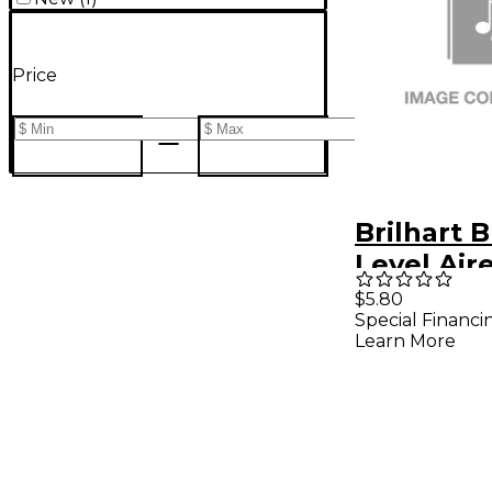
Price
Brilhart B
Level Air
$5.80
Special Financi
Learn More