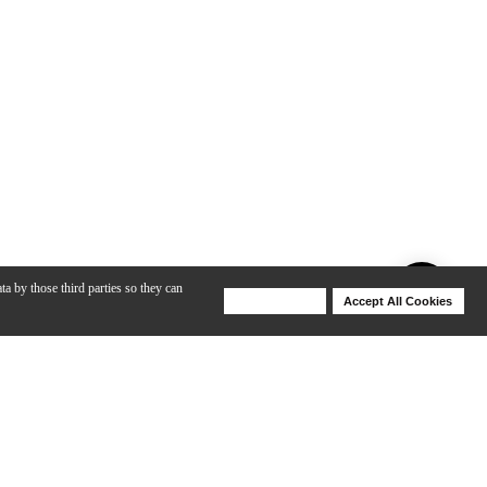
ta by those third parties so they can
Deny Cookies
Accept All Cookies
Help