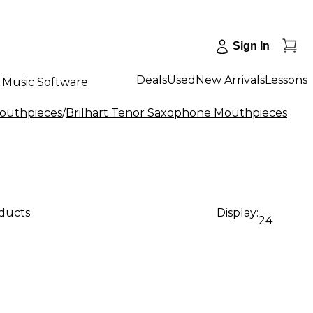
Sign In
Deals
Used
New Arrivals
Lessons
Music Software
outhpieces
/
Brilhart Tenor Saxophone Mouthpieces
oducts
Display:
24