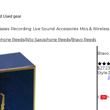
asses
Recording
Live Sound
Accessories
Mics & Wireless
phone Reeds
/
Alto Saxophone Reeds
/
Bravo Reeds
Bravo
$27.2
Style:
2
3
6-
1
GEAR
CARD