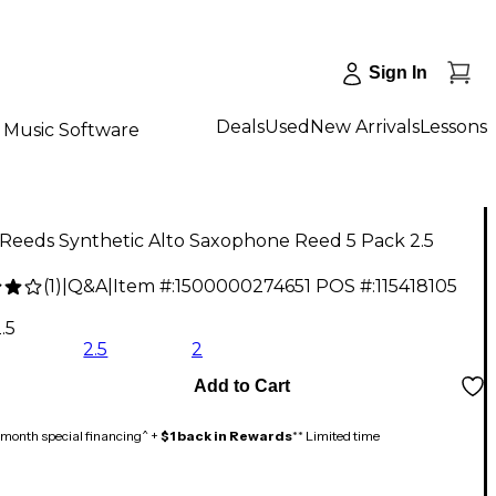
Sign In
Deals
Used
New Arrivals
Lessons
Music Software
 Reeds Synthetic Alto Saxophone Reed 5 Pack 2.5
(
1
)
|
Q&A
|
Item #:
1500000274651
POS #:
115418105
3
.5
2.5
2
Add to Cart
month special financing^ +
$1 back in Rewards
** Limited time