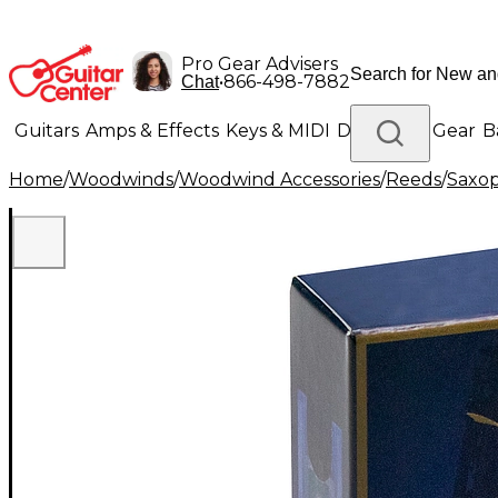
Pro Gear Advisers
•
866-498-7882
Chat
Guitars
Amps & Effects
Keys & MIDI
Drums
DJ Gear
B
Home
/
Woodwinds
/
Woodwind Accessories
/
Reeds
/
Saxo
Lighting
Band & Orchestra
Platinum Gear