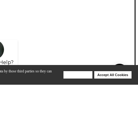
Help?
ta by those third parties so they can
Deny Cookies
Accept All Cookies
Help