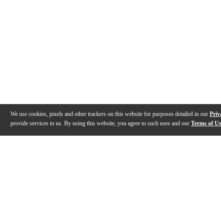
We use cookies, pixels and other trackers on this website for purposes detailed in our
Priv
provide services to us. By using this website, you agree to such uses and our
Terms of U