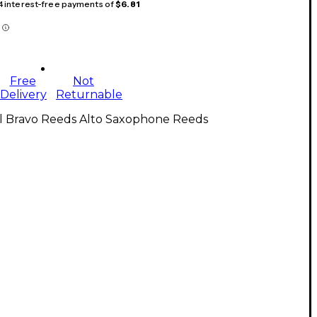
 4 interest-free payments of
$6.81
Free
Not
Delivery
Returnable
ll Bravo Reeds Alto Saxophone Reeds