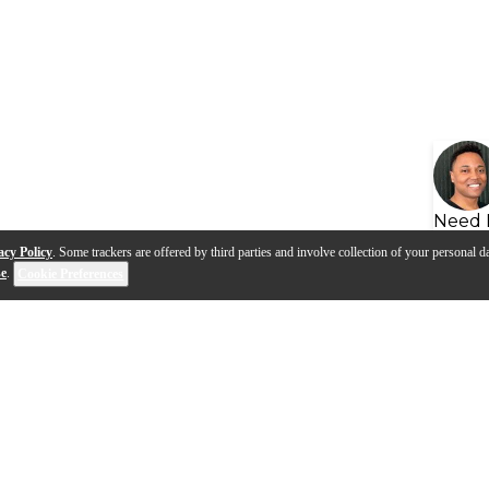
Need 
acy Policy
. Some trackers are offered by third parties and involve collection of your personal da
se
.
Cookie Preferences