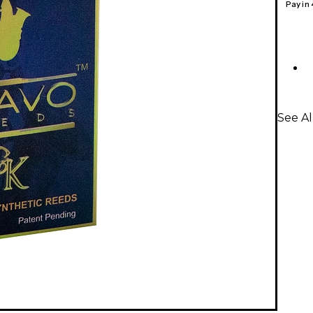
Pay in
See A