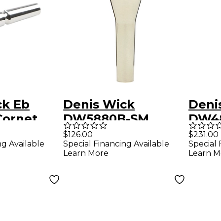
ck Eb
Denis Wick
Deni
Cornet
DW5880B-SM
DW4
ce in
Steven Mead Series
Stev
$126.00
$231.00
ng Available
Special Financing Available
Special 
ilver
Baritone Horn
Bari
Learn More
Learn M
Mouthpiece in
Mout
Silver 9
6