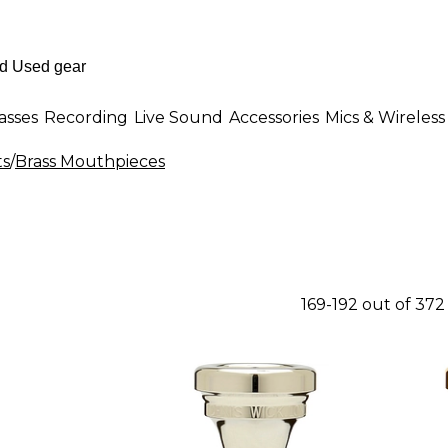
asses
Recording
Live Sound
Accessories
Mics & Wireless
ts
/
Brass Mouthpieces
169-192 out of 37