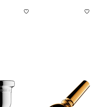
Silve