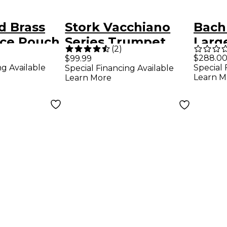
d Brass
Stork Vacchiano
Bach
ce Pouch
Series Trumpet
Larg
(
2
)
Mouthpieces 4B
Tro
$288.0
$99.99
ng Available
Special 
Special Financing Available
Mout
Learn M
Learn More
Mega
Plat