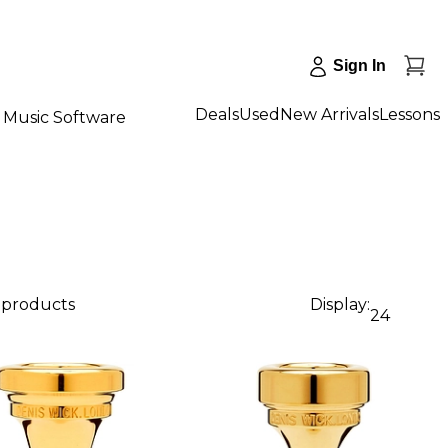
Sign In
Deals
Used
New Arrivals
Lessons
Music Software
2 products
Display:
24