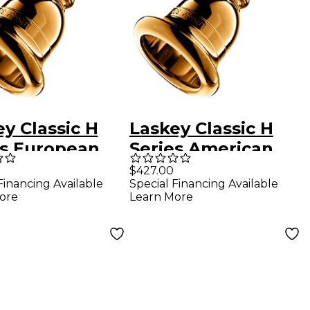
y Classic H
Laskey Classic H
es European
Series American
k Tuba
Shank Tuba
$427.00
Financing Available
Special Financing Available
hpiece in Gold
Mouthpiece in Gold
ore
Learn More
32H