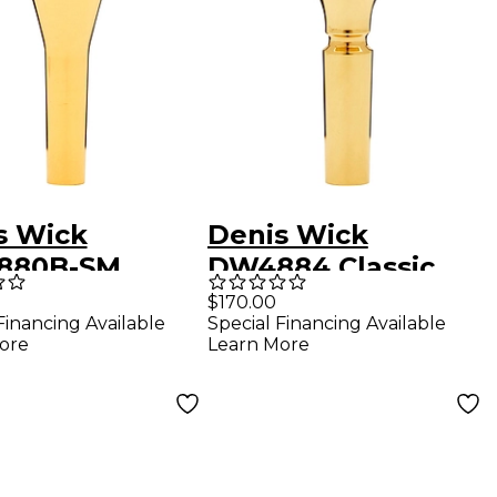
s Wick
Denis Wick
880B-SM
DW4884 Classic
en Mead Series
Series Flugelhorn
$170.00
Financing Available
Special Financing Available
tone Horn
Mouthpiece in Gold
ore
Learn More
hpiece in Gold
3BFL