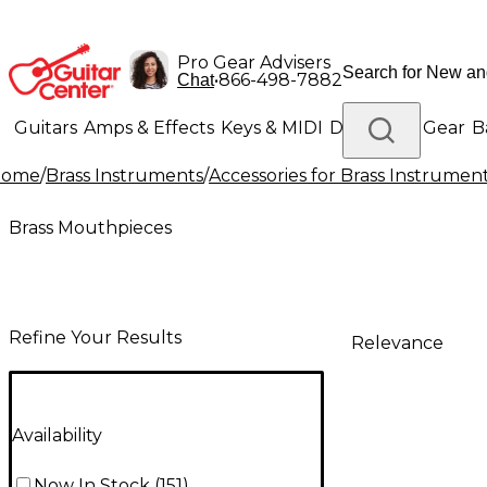
Pro Gear Advisers
•
866-498-7882
Chat
Guitars
Amps & Effects
Keys & MIDI
Drums
DJ Gear
B
Home
/
Brass Instruments
/
Accessories for Brass Instrumen
Lighting
Band & Orchestra
Platinum Gear
Brass Mouthpieces
Refine Your Results
Relevance
Availability
Now In Stock
(
151
)