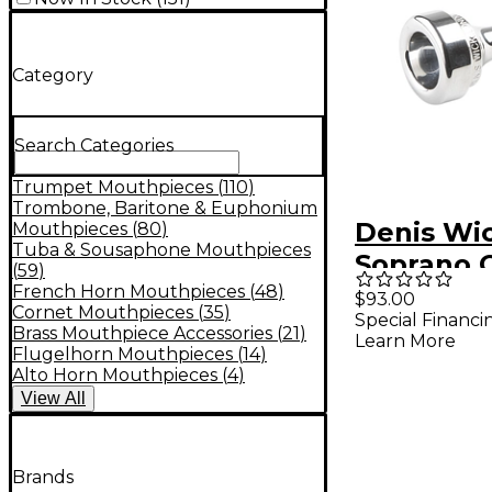
Category
Search Categories
Trumpet Mouthpieces
(
110
)
Trombone, Baritone & Euphonium
Denis Wi
Mouthpieces
(
80
)
Tuba & Sousaphone Mouthpieces
Soprano 
(
59
)
Mouthpie
French Horn Mouthpieces
(
48
)
$93.00
Cornet Mouthpieces
(
35
)
Special Financi
Silver S S
Brass Mouthpiece Accessories
(
21
)
Learn More
Flugelhorn Mouthpieces
(
14
)
Alto Horn Mouthpieces
(
4
)
View
All
Brands