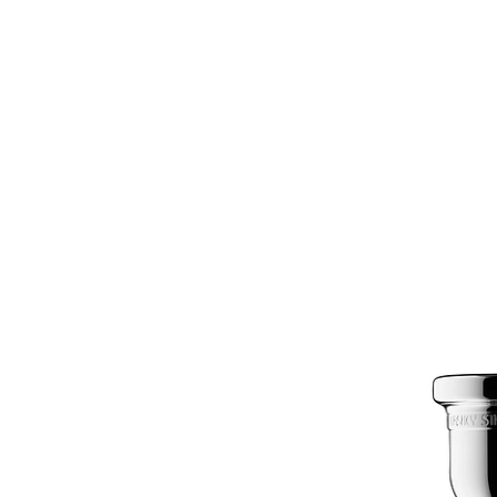
Silver