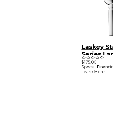
Laskey S
Series La
Marching
$175.00
Special Financi
Mouthpie
Learn More
Silver