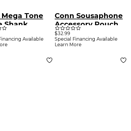
 Mega Tone
Conn Sousaphone
e Shank
Accessory Pouch
mbone
0
$32.99
Financing Available
Special Financing Available
hpiece in Gold
ore
Learn More
 Tone Gold-
ed 5G