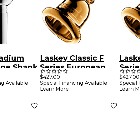
tadium
Laskey Classic F
Laske
rge Shank
Series European
Seri
 Baritone
Shank Tuba
Shan
$427.00
$427.00
ng Available
Special Financing Available
Special 
ce in
Mouthpiece in Gold
Mout
Learn More
Learn M
30F
30H