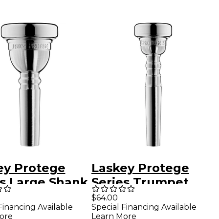
ey Protege
Laskey Protege
es Large Shank
Series Trumpet
mbone
Mouthpiece in
$64.00
Financing Available
Special Financing Available
hpiece in
Silver 3S
ore
Learn More