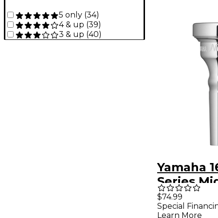
5 only
(
34
)
4 & up
(
39
)
3 & up
(
40
)
Yamaha 1
Series Mi
Shank Co
$74.99
Special Financi
Mouthpie
Learn More