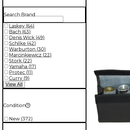
Search Brand
Laskey
(
64
)
Bach
(
63
)
Denis Wick
(
49
)
Schilke
(
42
)
Warburton
(
30
)
Marcinkiewicz
(
22
)
Stork
(
22
)
Yamaha
(
17
)
Protec
(
11
)
Curry
(
9
)
View
All
Condition
New
(
372
)