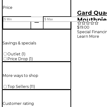
Price
Gard Qua
Mouthpie
$19.00
Special Financi
Learn More
Savings & specials
Outlet
(
1
)
Price Drop
(
1
)
More ways to shop
Top Sellers
(
11
)
Customer rating