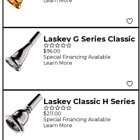
Learn More
Mouthpiece in Gold
70G
Laskey G Series Classic
European Shank
$96.00
French Horn
Special Financing Available
Learn More
Mouthpiece in Silver
725G
Laskey Classic H Series
European Shank Tuba
$211.00
Mouthpiece in Silver
Special Financing Available
Learn More
30H