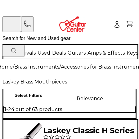
New Arrivals
Used
Deals
Guitars
Amps & Effects
Keys
Home
/
Brass Instruments
/
Accessories for Brass Instrumen
Laskey Brass Mouthpieces
Select Filters
Relevance
1-24 out of 63 products
Laskey Classic H Series