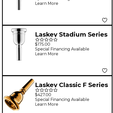
Learn More
Laskey Stadium Series
Large Shank Marching
$175.00
Baritone Mouthpiece
Special Financing Available
Learn More
in Silver
Laskey Classic F Series
European Shank Tuba
$427.00
Mouthpiece in Gold
Special Financing Available
Learn More
30F