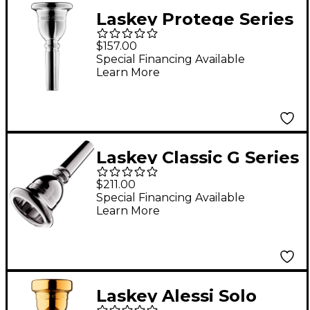
Laskey Protege Series
American Shank Tuba
$157.00
Mouthpiece in Silver
Special Financing Available
Learn More
Laskey Classic G Series
American Shank Tuba
$211.00
Mouthpiece in Silver
Special Financing Available
Learn More
30G
Laskey Alessi Solo