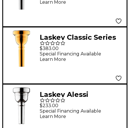
Learn More
Mouthpiece in Silver
95D
Laskey Classic Series
Large Shank Bass
$383.00
Trombone
Special Financing Available
Learn More
Mouthpiece in Gold
93D
Laskey Alessi
Symphony Signature
$233.00
Series Large Shank
Special Financing Available
Learn More
Trombone
Mouthpiece in Silver