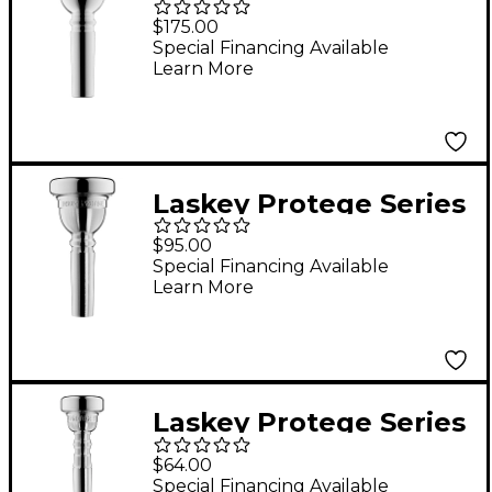
Large Shank
$175.00
Trombone
Special Financing Available
Learn More
Mouthpiece in Silver
59MD
Laskey Protege Series
Large Shank
$95.00
Trombone
Special Financing Available
Learn More
Mouthpiece in Silver
Laskey Protege Series
Trumpet Mouthpiece
$64.00
in Silver 3S
Special Financing Available