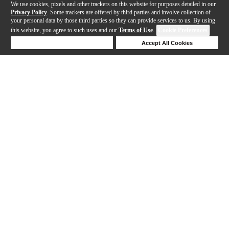
We use cookies, pixels and other trackers on this website for purposes detailed in our
Privacy Policy
. Some trackers are offered by third parties and involve collection of
your personal data by those third parties so they can provide services to us. By using
this website, you agree to such uses and our
Terms of Use
.
Cookie Preferences
Deny Cookies
Accept All Cookies
Help