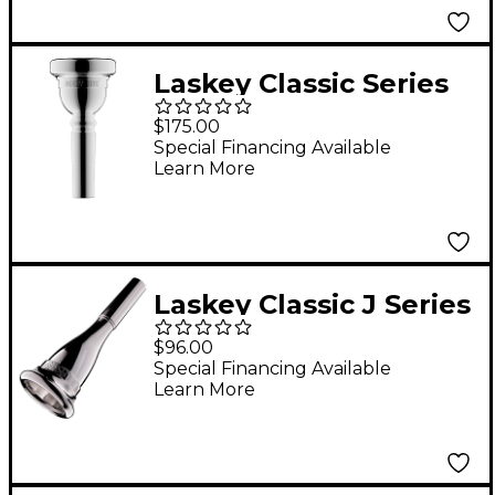
Laskey Classic Series
Large Shank
$175.00
Euphonium
Special Financing Available
Learn More
Mouthpiece in Silver
57E
Laskey Classic J Series
American Shank
$96.00
French Horn
Special Financing Available
Learn More
Mouthpiece in Silver
75J