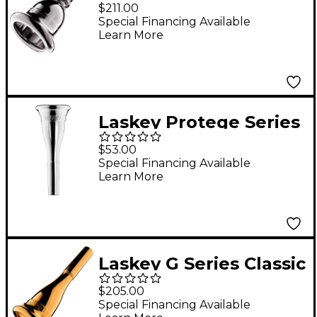
American Shank Tuba
$211.00
Mouthpiece in Silver
Special Financing Available
Learn More
30H
Laskey Protege Series
American Shank
$53.00
French Horn
Special Financing Available
Learn More
Mouthpiece in Silver
Laskey G Series Classic
European Shank
$205.00
French Horn
Special Financing Available