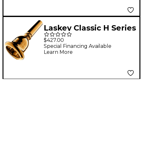
Laskey Classic H Series
European Shank Tuba
$427.00
Mouthpiece in Gold
Special Financing Available
Learn More
30H