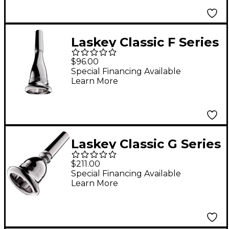
67
Laskey Classic F Series
American Shank
$96.00
French Horn
Special Financing Available
Learn More
Mouthpiece in Silver
85F
Laskey Classic G Series
European Shank Tuba
$211.00
Mouthpiece in Silver
Special Financing Available
Learn More
28G