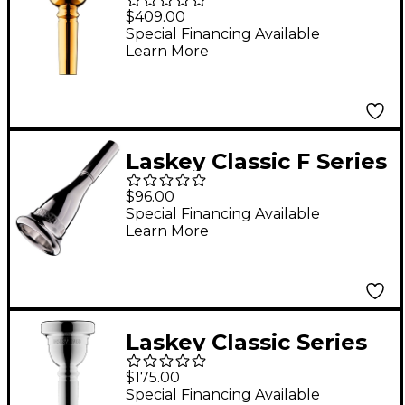
Signature Series Large
$409.00
Shank Trombone
Special Financing Available
Learn More
Mouthpiece in Gold 67
Laskey Classic F Series
European Shank
$96.00
French Horn
Special Financing Available
Learn More
Mouthpiece in Silver
825F
Laskey Classic Series
Large Shank Bass
$175.00
Trombone
Special Financing Available