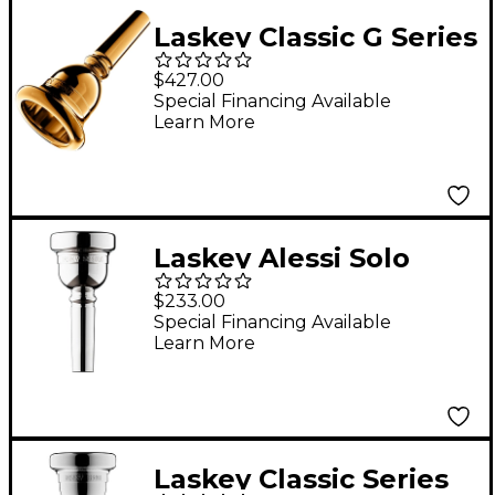
Laskey Classic G Series
American Shank Tuba
$427.00
Mouthpiece in Gold
Special Financing Available
Learn More
30G
Laskey Alessi Solo
Signature Series Large
$233.00
Shank Trombone
Special Financing Available
Learn More
Mouthpiece in Silver
55
Laskey Classic Series