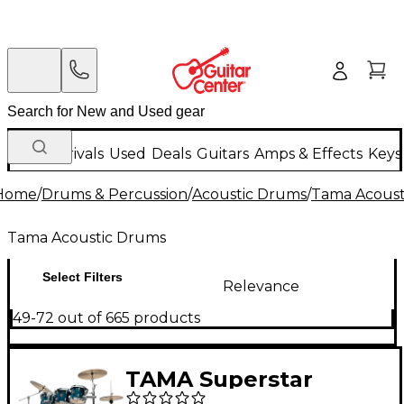
New Arrivals
Used
Deals
Guitars
Amps & Effects
Keys
Home
/
Drums & Percussion
/
Acoustic Drums
/
Tama Acoust
Tama Acoustic Drums
Select Filters
Relevance
49-72 out of 665 products
TAMA Superstar