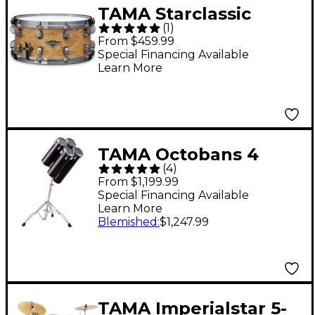
TAMA Starclassic
(
1
)
Walnut/Birch Snare
From $459.99
Drum With Black
Special Financing Available
Learn More
Nickel Hardware 14 x
6.5 in. Matte Natural
Tamo Ash
TAMA Octobans 4
(
4
)
Pieces Low Pitch
From $1,199.99
Special Financing Available
Learn More
Blemished
:
$1,247.99
TAMA Imperialstar 5-