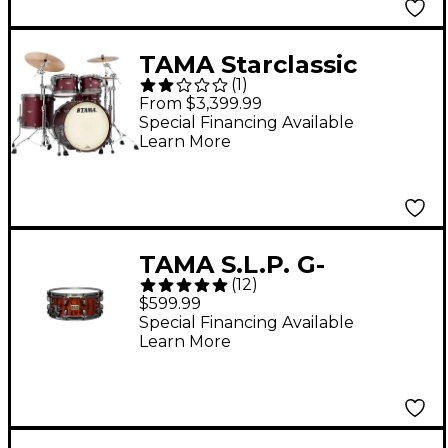
TAMA Starclassic
(
1
)
Maple 4-Piece Shell
From $3,399.99
Pack With 22" Bass
Special Financing Available
Learn More
Drum and Smoked
Black Nickel Shell
Hardware Flat
Burgundy Metallic
TAMA S.L.P. G-
(
12
)
Bubinga Snare Drum
$599.99
14 x 6 in.
Special Financing Available
Learn More