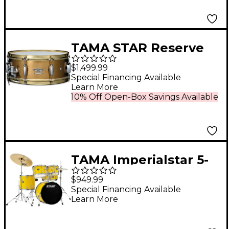
TAMA STAR Reserve
Hand Hammered
$1,499.99
Brass Snare Drum 14 x
Special Financing Available
Learn More
5.5 in.
10% Off Open-Box Savings Available
TAMA Imperialstar 5-
Piece Complete Drum
$949.99
Set With 18" Bass
Special Financing Available
Learn More
Drum Electric Yellow