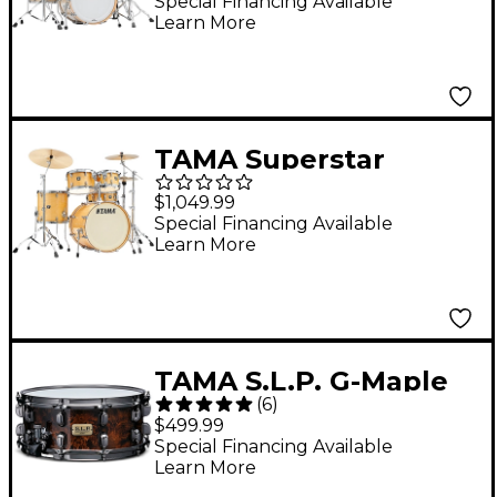
Shell Pack With 22"
Special Financing Available
Learn More
Bass Drum - Vintage
Marine Pearl
TAMA Superstar
Classic 5-Piece Shell
$1,049.99
Pack With 20" Bass
Special Financing Available
Learn More
Drum Gloss Natural
Blonde
TAMA S.L.P. G-Maple
(
6
)
Snare Drum 14 x 6 in.
$499.99
Special Financing Available
Learn More