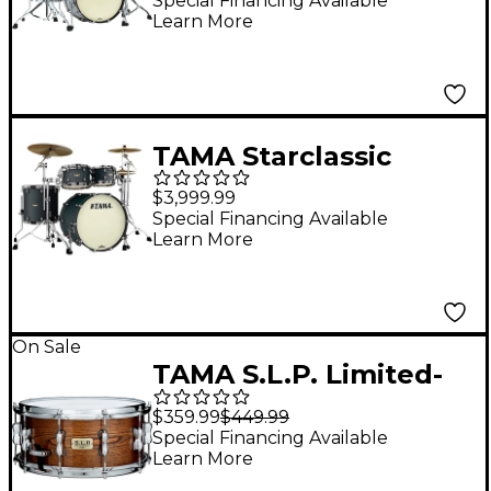
Pack With 22" Bass
Special Financing Available
Learn More
Drum Blue & White
Oyster
TAMA Starclassic
Maple 4-Piece Shell
$3,999.99
Pack With Black
Special Financing Available
Learn More
Nickel Hardware & 22"
Bass Drum - Flat Black
On Sale
TAMA S.L.P. Limited-
Edition G-Hickory
$359.99
$449.99
Snare Drum 14 x 6.5 in.
Special Financing Available
Learn More
Gloss Natural Elm