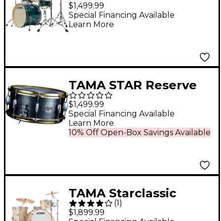
Classic Exotix 7-Piece
$1,499.99
Shell Pack With 22"
Special Financing Available
Learn More
Bass Drum Gloss
Sapphire Lacebark
Pine
TAMA STAR Reserve
Hand Hammered
$1,499.99
Aluminum Snare
Special Financing Available
Learn More
Drum 14 x 6.5 in.
10% Off Open-Box Savings Available
TAMA Starclassic
(
1
)
Walnut/Birch 3-Piece
$1,899.99