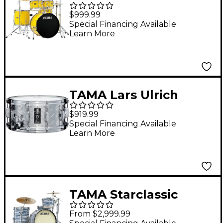
Piece Complete Drum
$999.99
Set With 22" Bass
Special Financing Available
Learn More
Drum Electric Yellow
TAMA Lars Ulrich
Signature Snare Drum
$919.99
14 x 6.5 in.
Special Financing Available
Learn More
TAMA Starclassic
Maple 3-Piece Shell
From $2,999.99