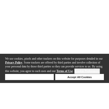
We use cookies, pixels and other trackers on this website for purposes detailed in our
Privacy Policy
. Some trackers are offered by third parties and involve collection of
your personal data by those third parties so they can provide services to us. By using
this website, you agree to such uses and our
Terms of Use
.
Cookie Preferences
Deny Cookies
Accept All Cookies
Help