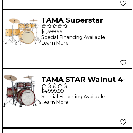
TAMA Superstar
Classic 7-Piece Shell
$1,399.99
Pack Gloss Natural
Special Financing Available
Learn More
Blonde
TAMA STAR Walnut 4-
Piece Shell Pack With
$4,999.99
22" Bass Drum Garnet
Special Financing Available
Learn More
Japanese Sen Burst