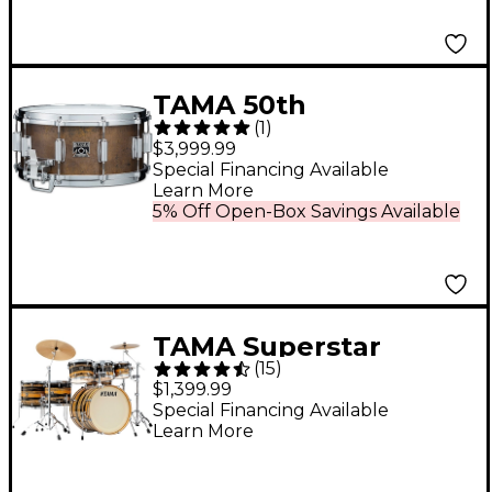
TAMA 50th
(
1
)
Anniversary
$3,999.99
Mastercraft Bell Brass
Special Financing Available
Learn More
Snare Drum 14 x 6.5 in.
5% Off Open-Box Savings Available
TAMA Superstar
(
15
)
Classic 7-Piece Shell
$1,399.99
Pack Natural Ebony
Special Financing Available
Learn More
Tiger Wrap