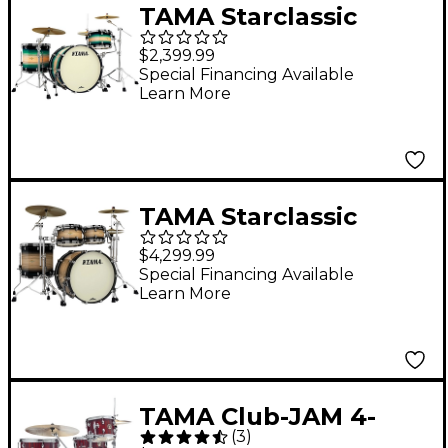
TAMA Starclassic
Maple Exotix Pacific
$2,399.99
Walnut 3-Piece Shell
Special Financing Available
Learn More
Pack with Black Nickel
Hardware and 24"
Bass Drum Emerald
Pacific Walnut Burst
TAMA Starclassic
Maple Exotix Pacific
$4,299.99
Walnut 4-Piece Shell
Special Financing Available
Learn More
Pack with 22" Bass
Drum Natural Pacific
Walnut Burst
TAMA Club-JAM 4-
(
3
)
Piece Shell Pack Satin