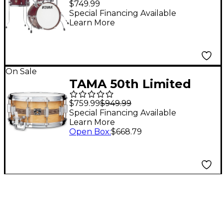
$749.99
Burgundy Elm
Special Financing Available
Learn More
On Sale
TAMA 50th Limited
Mastercraft Artwood
$759.99
$949.99
Snare Drum 14 x 6.5 in.
Special Financing Available
Learn More
Open Box
:
$668.79