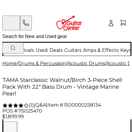
New Arrivals
Used
Deals
Guitars
Amps & Effects
Keys
Home
/
Drums & Percussion
/
Acoustic Drums
/
Acoustic 
TAMA Starclassic Walnut/Birch 3-Piece Shell
Pack With 22" Bass Drum - Vintage Marine
Pearl
Q&A
|
Item #:
1500000258134
(
1
)
|
POS #:
115025470
$1,899.99