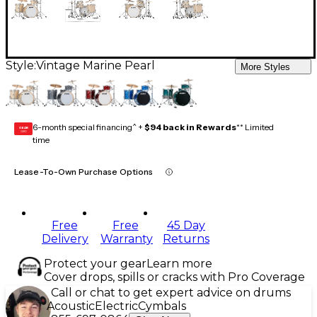
Style:
Vintage Marine Pearl
More Styles
6-month special financing^ +
$94 back in Rewards
** Limited
GEAR
CARD
time
Lease-To-Own Purchase Options
Free
Free
45 Day
Delivery
Warranty
Returns
Protect your gear
Learn more
Cover drops, spills or cracks with Pro Coverage
Call or chat to get expert advice on drums
Acoustic
Electric
Cymbals