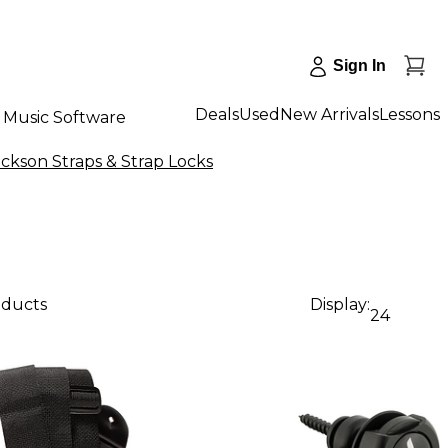
Sign In
Deals
Used
New Arrivals
Lessons
Music Software
ackson Straps & Strap Locks
oducts
Display:
24