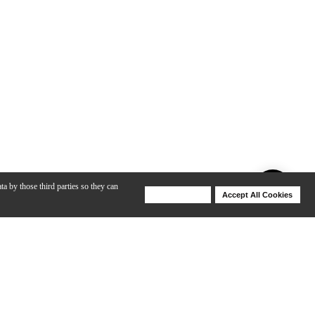
ta by those third parties so they can
Deny Cookies
Accept All Cookies
Help