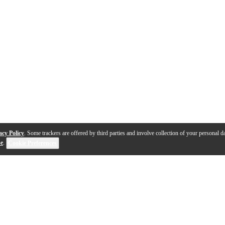
acy Policy
. Some trackers are offered by third parties and involve collection of your personal da
se
.
Cookie Preferences