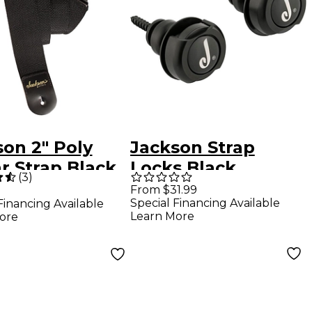
on 2" Poly
Jackson Strap
r Strap Black
Locks Black
(
3
)
From $31.99
Special Financing Available
Financing Available
Learn More
ore