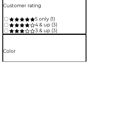
Customer rating
5 only
(
1
)
4 & up
(
3
)
3 & up
(
3
)
Color