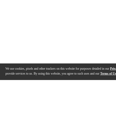
We use cookies, pixels and other trackers on this website for purposes detailed in our
Priv
provide services to us. By using this website, you agree to such uses and our
Terms of U