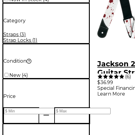
Category
Straps
(
3
)
Strap Locks
(
1
)
Condition
Jackson 2
Guitar St
New
(
4
)
(
6
)
$36.99
Special Financi
Learn More
Price