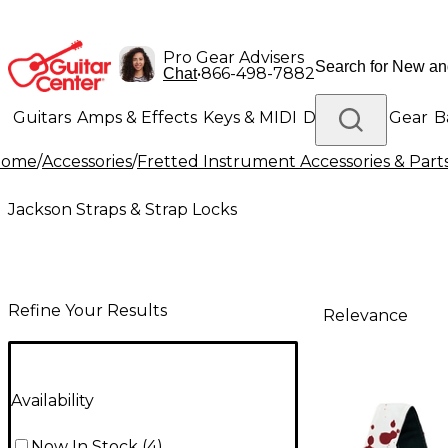
Pro Gear Advisers
•
866-498-7882
Chat
Guitars
Amps & Effects
Keys & MIDI
Drums
DJ Gear
B
Home
/
Accessories
/
Fretted Instrument Accessories & Part
Lighting
Band & Orchestra
Platinum Gear
Jackson Straps & Strap Locks
Refine Your Results
Relevance
Availability
Now In Stock
(
4
)