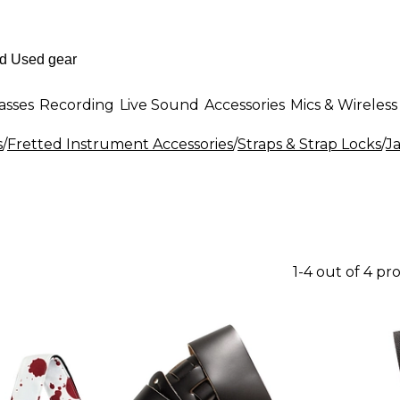
asses
Recording
Live Sound
Accessories
Mics & Wireless
s
/
Fretted Instrument Accessories
/
Straps & Strap Locks
/
J
1-4 out of 4 pr