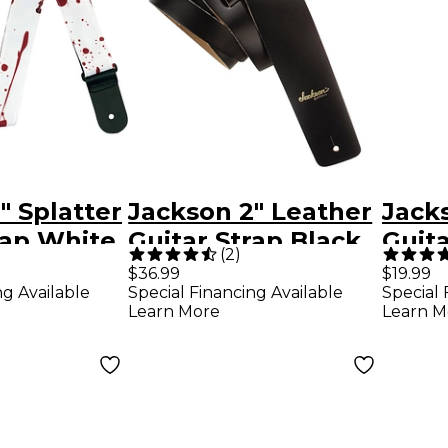
" Splatter
Jackson 2" Leather
Jacks
rap White
Guitar Strap Black
Guita
(
2
)
$36.99
$19.99
ng Available
Special Financing Available
Special 
Learn More
Learn M