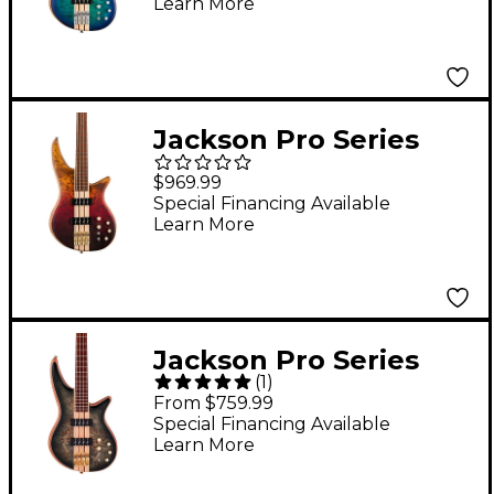
Learn More
Jackson Pro Series
Spectra Bass SBP IV
$969.99
Amber Flame
Special Financing Available
Learn More
Jackson Pro Series
(
1
)
Spectra Bass SBP IV
From $759.99
Transparent Black
Special Financing Available
Learn More
Burst