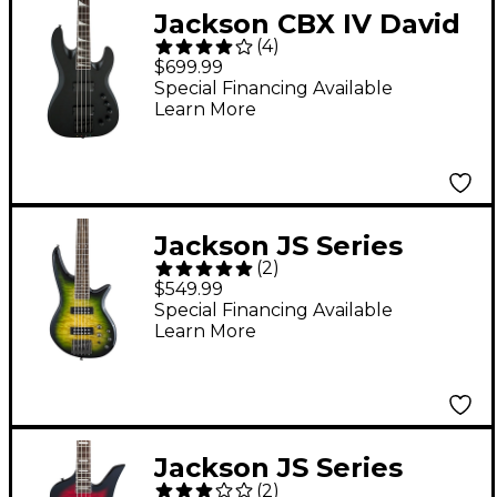
Jackson CBX IV David
(
4
)
Ellefson Signature
$699.99
Electric Bass Satin
Special Financing Available
Learn More
Black
Jackson JS Series
(
2
)
Spectra Bass JS3QV 5-
$549.99
String Alien Burst
Special Financing Available
Learn More
Jackson JS Series
(
2
)