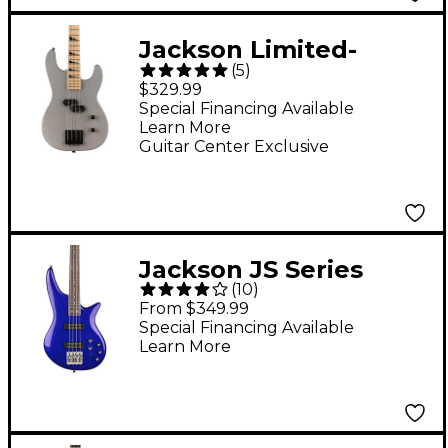
Jackson Limited-
(
5
)
Edition JS Series JS1M
$329.99
Concert Bass Satin
Special Financing Available
Learn More
Gray
Guitar Center Exclusive
Jackson JS Series
(
10
)
Spectra Bass JS3
From $349.99
Indigo Blue
Special Financing Available
Learn More