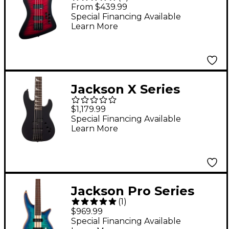
Kelly Bird JS3Q Bass
From $439.99
Transparent Red
Special Financing Available
Learn More
Burst
Jackson X Series
Signature David
$1,179.99
Ellefson 30th
Special Financing Available
Learn More
Anniversary Concert
Bass CBX V Gloss
Black
Jackson Pro Series
(
1
)
Spectra Bass SBFM IV
$969.99
Chlorine Burst
Special Financing Available