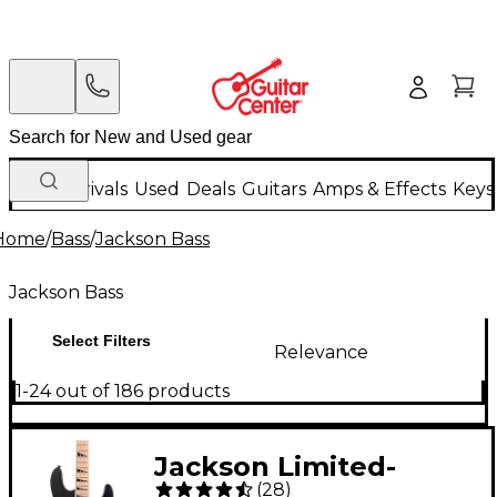
New Arrivals
Used
Deals
Guitars
Amps & Effects
Keys
Home
/
Bass
/
Jackson Bass
Jackson Bass
Select Filters
Relevance
1-24 out of 186 products
Jackson Limited-
(
28
)