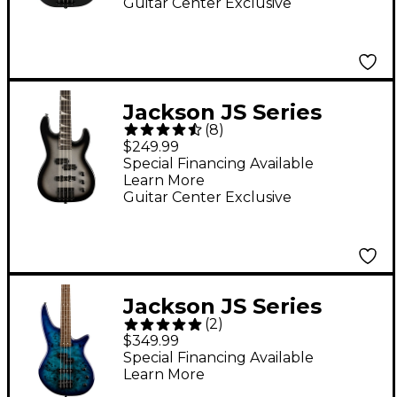
Guitar Center Exclusive
Jackson JS Series
(
8
)
Concert Bass Minion
$249.99
JS1X Short-Scale
Special Financing Available
Learn More
Guitar - Silver Burst
Guitar Center Exclusive
Jackson JS Series
(
2
)
Spectra Bass JS2P
$349.99
Blue Burst
Special Financing Available
Learn More