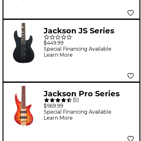
Jackson JS Series
Concert Bass JS3 Satin
$449.99
Black
Special Financing Available
Learn More
Jackson Pro Series
(
5
)
Spectra Bass SB V
$969.99
Poplar Burl
Special Financing Available
Learn More
Transparent Cherry
Burst