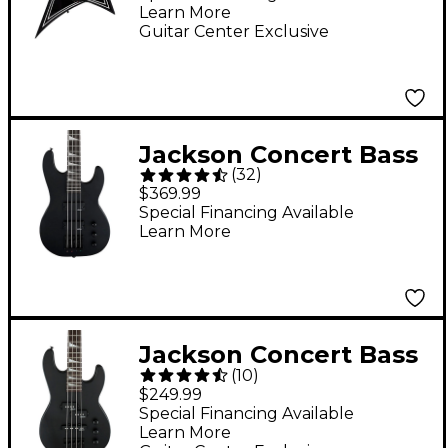
Learn More
Black
Guitar Center Exclusive
Jackson Concert Bass
(
32
)
JS2 Electric Bass
$369.99
Guitar - Black
Special Financing Available
Learn More
Jackson Concert Bass
(
10
)
Minion JS1X Short-
$249.99
Scale Bass Guitar -
Special Financing Available
Learn More
Satin Black