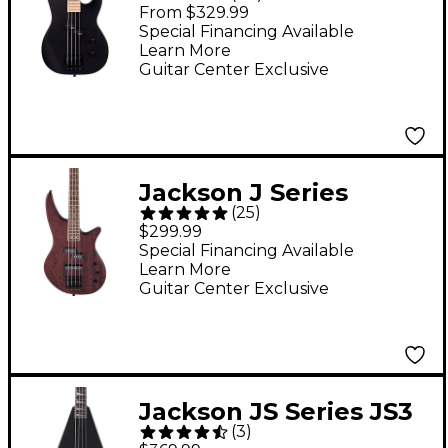
Edition JS Series JS1M
From $329.99
Concert Bass Guitar -
Special Financing Available
Learn More
Satin Black
Guitar Center Exclusive
Jackson J Series
(
25
)
Spectra Bass JS23
$299.99
Guitar - Walnut Stain
Special Financing Available
Learn More
Guitar Center Exclusive
Jackson JS Series JS3
(
3
)
RR-B IV Limited-