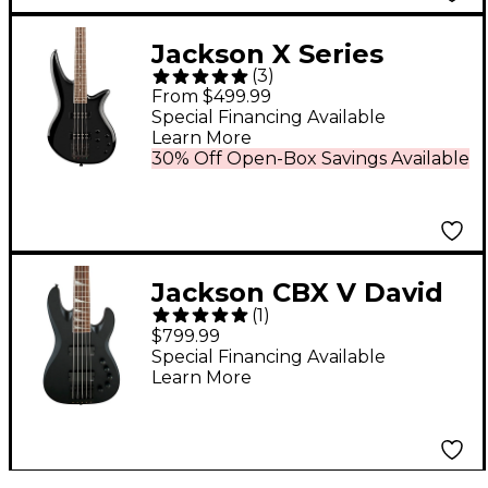
Jackson X Series
(
3
)
Spectra Bass SBX IV
From $499.99
Electric Bass Guitar
Special Financing Available
Learn More
Gloss Black
30% Off Open-Box Savings Available
Jackson CBX V David
(
1
)
Ellefson Signature 5-
$799.99
String Electric Bass
Special Financing Available
Learn More
Satin Black