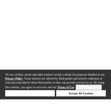
We use cookies, pixels and other trackers on this website for purposes detailed in our
Privacy Policy
. Some trackers are offered by third parties and involve collection of
your personal data by those third parties so they can provide services to us. By using
this website, you agree to such uses and our
Terms of Use
.
Cookie Preferences
Deny Cookies
Accept All Cookies
Help