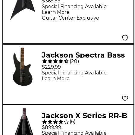
$369.99
Edition Electric Bass
Special Financing Available
Learn More
Guitar - Metallic Gray
Guitar Center Exclusive
Jackson Spectra Bass
(
28
)
JS2 - Black
$229.99
Special Financing Available
Learn More
Jackson X Series RR-B
(
6
)
IV Limited-Edition
$899.99
Electric Bass Guitar -
Special Financing Available