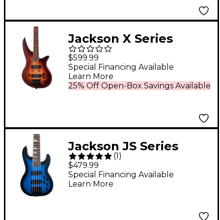
Jackson X Series
Spectra Bass SBXP IV
$599.99
Desert Sand
Special Financing Available
Learn More
25% Off Open-Box Savings Available
Jackson JS Series
(
1
)
Concert Bass JS3V 5-
$479.99
String Metallic Blue
Special Financing Available
Learn More
Burst