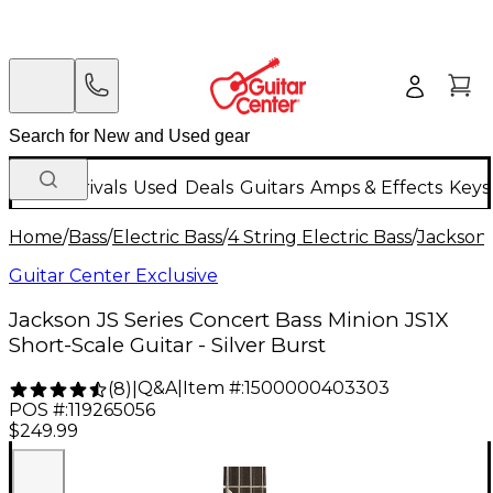
New Arrivals
Used
Deals
Guitars
Amps & Effects
Keys
Home
/
Bass
/
Electric Bass
/
4 String Electric Bass
/
Jackson
Guitar Center Exclusive
Jackson JS Series Concert Bass Minion JS1X
Short-Scale Guitar - Silver Burst
Q&A
|
Item #:
1500000403303
(
8
)
|
POS #:
119265056
$249.99