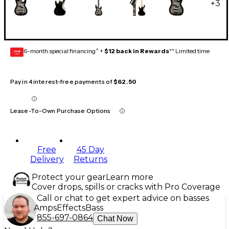
+
3
6-month special financing^ +
$12 back in Rewards
** Limited time
GEAR
CARD
Pay in 4 interest-free payments of
$62.50
Lease-To-Own Purchase Options
Free
45 Day
Delivery
Returns
Protect your gear
Learn more
Cover drops, spills or cracks with Pro Coverage
Call or chat to get expert advice on basses
Amps
Effects
Bass
855-697-0864
Chat Now