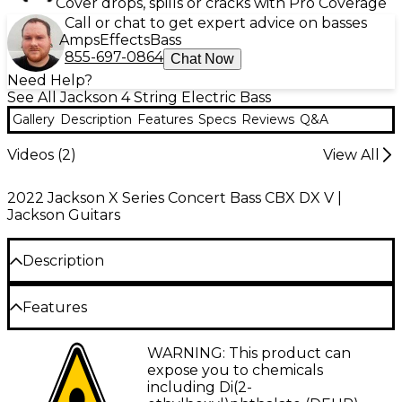
Cover drops, spills or cracks with Pro Coverage
Call or chat to get expert advice on basses
Amps
Effects
Bass
855-697-0864
Chat Now
Need Help?
See All Jackson 4 String Electric Bass
Gallery
Description
Features
Specs
Reviews
Q&A
Videos (
2
)
View All
2022 Jackson X Series Concert Bass CBX DX V |
Jackson Guitars
Description
The Jackson X Series Concert Bass CBXNT DX IV
Features
34"scale bass is designed for one express purpose—
delivering a thunderous low end. Upgraded
34"-scale, four-string bass
WARNING: This product can
electronics, a classically brutal style and fast,
expose you to chemicals
efficient playability make this bass a fundamental
Poplar body
including Di(2-
force to be reckoned with. Perfect for rock or metal,