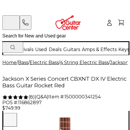
New Arrivals
Used
Deals
Guitars
Amps & Effects
Keys
Home
/
Bass
/
Electric Bass
/
4 String Electric Bass
/
Jackson
Jackson X Series Concert CBXNT DX IV Electric
Bass Guitar Rocket Red
Q&A
|
Item #:
1500000341254
(
8
)
|
POS #:
116862897
$749.99