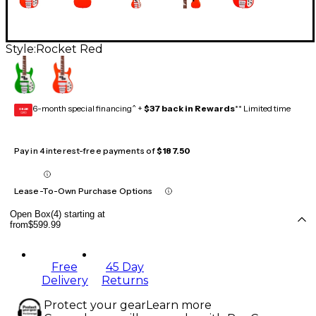
Style:
Rocket Red
6-month special financing^ +
$37 back in Rewards
** Limited time
GEAR
CARD
Pay in 4 interest-free payments of
$187.50
Lease-To-Own Purchase Options
Open Box(4) starting at
from
$599.99
Free
45 Day
Delivery
Returns
Protect your gear
Learn more