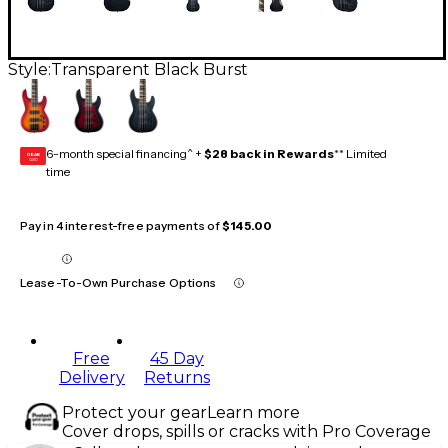
Style:
Transparent Black Burst
6-month special financing^ +
$28 back in Rewards
** Limited
GEAR
CARD
time
Pay in 4 interest-free payments of
$145.00
Lease-To-Own Purchase Options
Free
45 Day
Delivery
Returns
Protect your gear
Learn more
Cover drops, spills or cracks with Pro Coverage