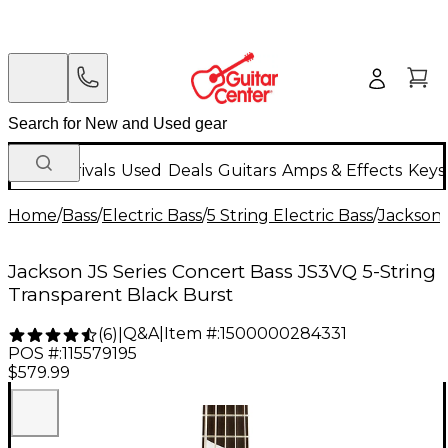
New Arrivals
Used
Deals
Guitars
Amps & Effects
Keys
Home
/
Bass
/
Electric Bass
/
5 String Electric Bass
/
Jackson
Jackson JS Series Concert Bass JS3VQ 5-String
Transparent Black Burst
Q&A
|
Item #:
1500000284331
(
6
)
|
POS #:
115579195
$579.99