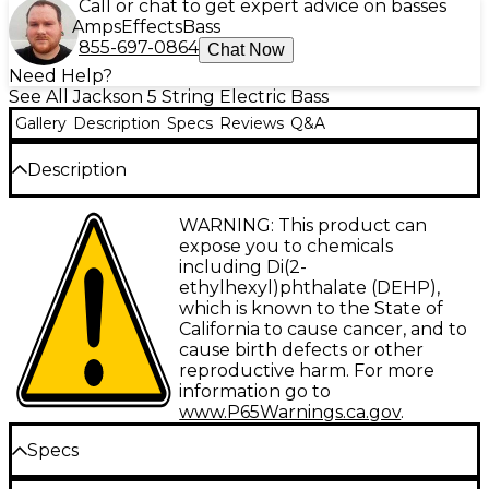
Call or chat to get expert advice on basses
Amps
Effects
Bass
855-697-0864
Chat Now
Need Help?
See All Jackson 5 String Electric Bass
Gallery
Description
Specs
Reviews
Q&A
Description
Jackson’s JS Series Concert Bass models rock seismic
WARNING: This product can
sound, style and affordability.
expose you to chemicals
including Di(2-
The five-string Concert Bass JS3VQ is a 35”-scale
ethylhexyl)phthalate (DEHP),
model featuring a lightweight and resonant poplar
which is known to the State of
body with an elegant quilt maple top, fully bound
California to cause cancer, and to
bolt-on maple neck with graphite reinforcement
cause birth defects or other
and scarf joint, and a 12”-16” compound radius
reproductive harm. For more
amaranth fingerboard with 24 jumbo frets and
information go to
classic sharkfin inlays.
www.P65Warnings.ca.gov
.
Dual Jackson high-output humbucking bass
Specs
pickups power a monstrous low-end growl, while a
HiMass bridge provides rock-solid stability. The