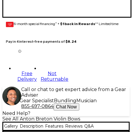
6-month special financing^ +
$1 back in Rewards
** Limited time
GEAR
CARD
Pay in 4 interest-free payments of
$8.24
Free
Not
Delivery
Returnable
Call or chat to get expert advice from a Gear
Adviser
Gear Specialist
Bundling
Musician
855-697-0864
Chat Now
Need Help?
See All Anton Breton Violin Bows
Gallery
Description
Features
Reviews
Q&A