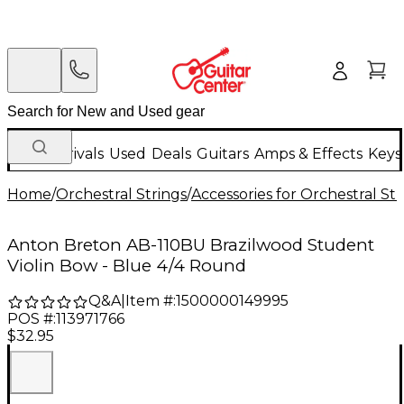
New Arrivals
Used
Deals
Guitars
Amps & Effects
Keys
Home
/
Orchestral Strings
/
Accessories for Orchestral Str
Anton Breton AB-110BU Brazilwood Student
Violin Bow - Blue 4/4 Round
Q&A
|
Item #:
1500000149995
POS #:
113971766
$32.95