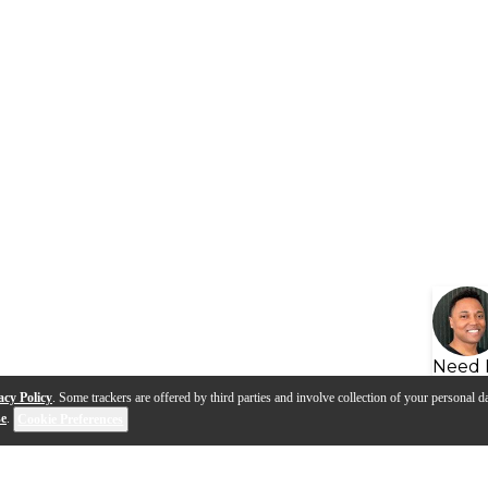
Need 
acy Policy
. Some trackers are offered by third parties and involve collection of your personal da
se
.
Cookie Preferences