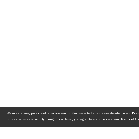
We use cookies, pixels and other trackers on this website for purposes detailed in our
Priv
provide services to us. By using this website, you agree to such uses and our
Terms of U