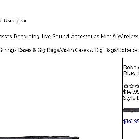
asses
Recording
Live Sound
Accessories
Mics & Wireless
Strings Cases & Gig Bags
/
Violin Cases & Gig Bags
/
Bobeloc
Bobelo
Blue I
$141.9
Style:
1
$141.9