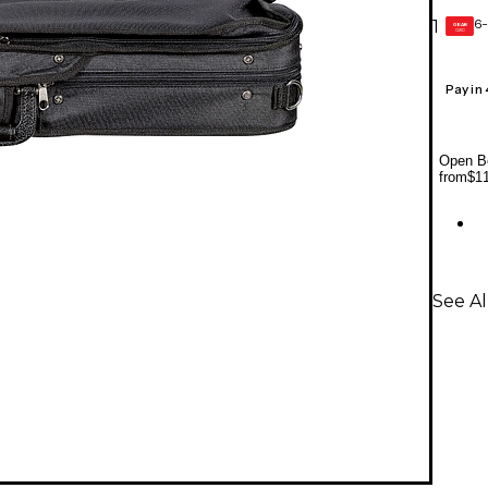
6-
1
GEAR
CARD
Pay in
Open Bo
from
$1
See Al