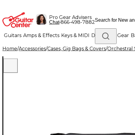
Pro Gear Advisers
•
866-498-7882
Chat
Guitars
Amps & Effects
Keys & MIDI
Drums
DJ Gear
B
Home
/
Accessories
/
Cases, Gig Bags & Covers
/
Orchestral 
Lighting
Band & Orchestra
Platinum Gear