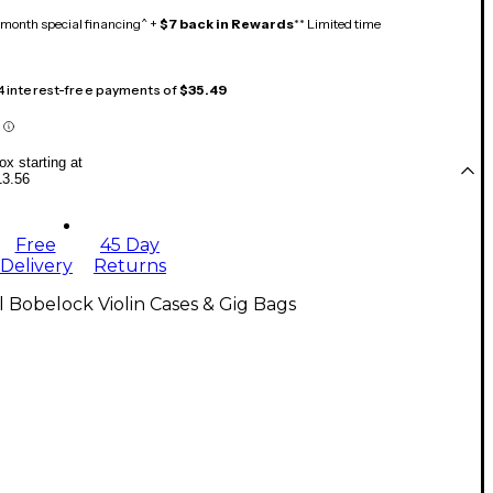
month special financing^ +
$7 back in Rewards
** Limited time
 4 interest-free payments of
$35.49
x starting at
13.56
Free
45 Day
Delivery
Returns
l Bobelock Violin Cases & Gig Bags