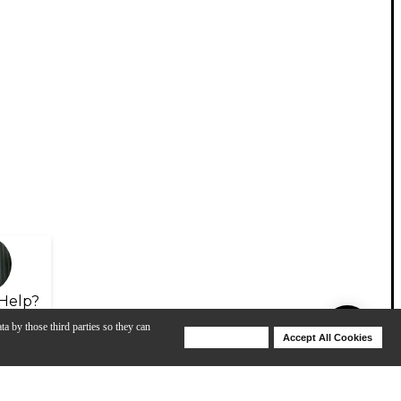
Help?
ta by those third parties so they can
Deny Cookies
Accept All Cookies
Help