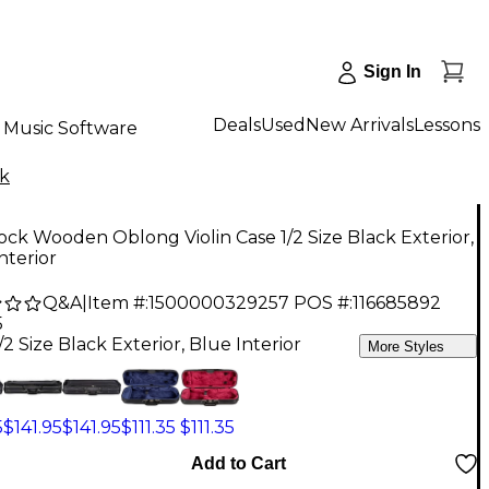
Sign In
Deals
Used
New Arrivals
Lessons
Music Software
k
ck Wooden Oblong Violin Case 1/2 Size Black Exterior,
nterior
Q&A
|
Item #:
1500000329257
POS #:
116685892
5
/2 Size Black Exterior, Blue Interior
More Styles
5
$141.95
$141.95
$111.35
$111.35
Add to Cart