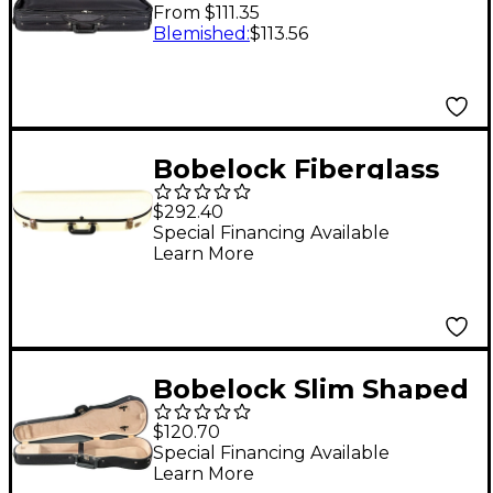
Oblong Violin Case 4/4
From $111.35
Size Black Exterior,
Blemished
:
$113.56
Wine Interior
Bobelock Fiberglass
Half-Moon Violin Case
$292.40
4/4 Size Ivory Exterior,
Special Financing Available
Learn More
Blue Interior
Bobelock Slim Shaped
Woodshell Violin Case
$120.70
4/4 Size Black
Special Financing Available
Learn More
Exterior, Tan Interior