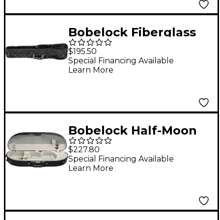
Bobelock Fiberglass
Shaped Suspension
$195.50
Violin Case 4/4 Size
Special Financing Available
Learn More
Black Exterior, Wine
Interior
Bobelock Half-Moon
Woodshell Suspension
$227.80
Violin Case 4/4 Size
Special Financing Available
Learn More
Black Exterior, Gray
Interior