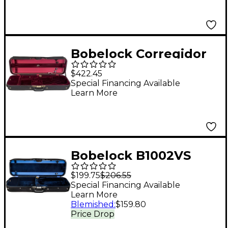
Bobelock Corregidor
Professional Oblong
$422.45
Suspension Violin
Special Financing Available
Learn More
Case 4/4 Size Black
Exterior, Wine Interior
Bobelock B1002VS
Oblong Woodshell
$199.75
$206.55
Suspension Violin
Special Financing Available
Learn More
Case 4/4 Size Black
Blemished
:
$159.80
Exterior, Blue Interior
Price Drop