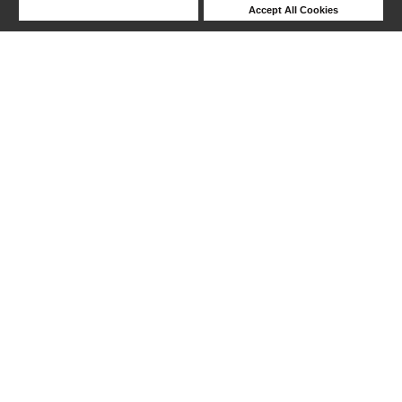
Deny Cookies
Accept All Cookies
Help
1-17 out of 17 products