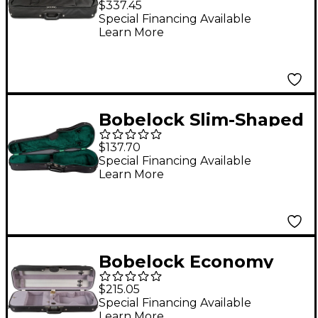
$337.45
Suspension Violin
Special Financing Available
Learn More
Case 4/4 Size Black
Exterior, Green
Interior
Bobelock Slim-Shaped
Woodshell Suspension
$137.70
Violin Case 4/4 Size
Special Financing Available
Learn More
Black Exterior, Green
Interior
Bobelock Economy
Student Oblong
$215.05
Suspension Violin
Special Financing Available
Learn More