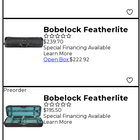
Bobelock Featherlite
Oblong Suspension
$239.70
Violin Case, Velvet
Special Financing Available
Learn More
Interior 4/4 Size Black
Open Box
:
$222.92
Exterior, Black Interior
Preorder
Bobelock Featherlite
Oblong Suspension
$195.50
Violin Case 4/4 Size
Special Financing Available
Learn More
Black Exterior, Green
Interior