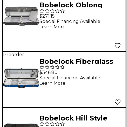
Bobelock Oblong
Suspension Violin
$271.15
Case 4/4 Size Black
Special Financing Available
Learn More
Exterior, Gray Interior
Preorder
Bobelock Fiberglass
Oblong Suspension
$346.80
Violin Case 4/4 Size
Special Financing Available
Learn More
Blue Exterior, Gray
Interior
Bobelock Hill Style
Professional Oblong