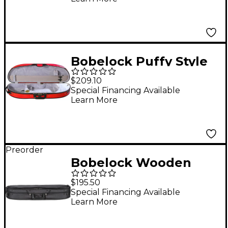
Case 4/4 Size Black
Exterior, Gray Interior
Bobelock Puffy Style
Half-Moon Woodshell
$209.10
Suspension Violin
Special Financing Available
Learn More
Case 4/4 Size Red
Exterior, Gray Interior
Preorder
Bobelock Wooden
Half-Moon Suspension
$195.50
Violin Case 4/4 Size
Special Financing Available
Learn More
Black Exterior, Blue
Interior