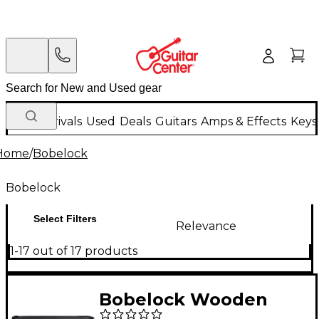
New Arrivals
Used
Deals
Guitars
Amps & Effects
Keys
Home
/
Bobelock
Bobelock
Select Filters
Relevance
1-17 out of 17 products
Bobelock Wooden