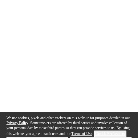
We use cookies, pixels and other trackers on this website for purposes detailed in our
Privacy Policy
. Some trackers are offered by third parties and involve collection of
your personal data by those third parties so they can provide services to us. By using
this website, you agree to such uses and our
Terms of Use
.
Cookie Preferences