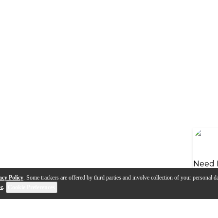
Need 
acy Policy
. Some trackers are offered by third parties and involve collection of your personal da
se
.
Cookie Preferences