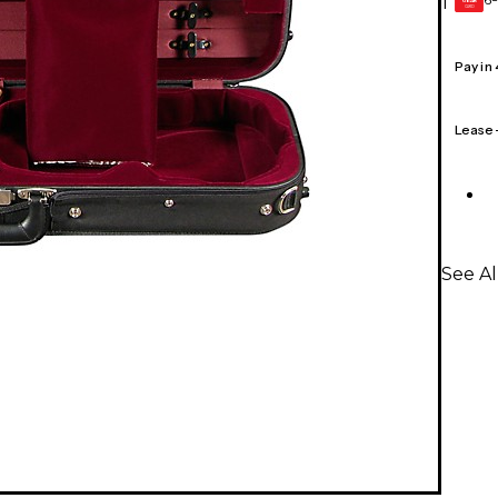
1
GEAR
CARD
Pay in
Lease
See Al