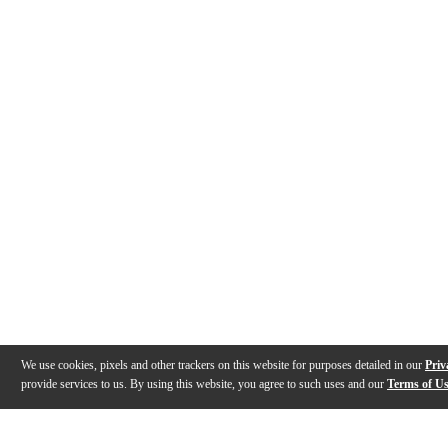
We use cookies, pixels and other trackers on this website for purposes detailed in our
Priv
provide services to us. By using this website, you agree to such uses and our
Terms of U