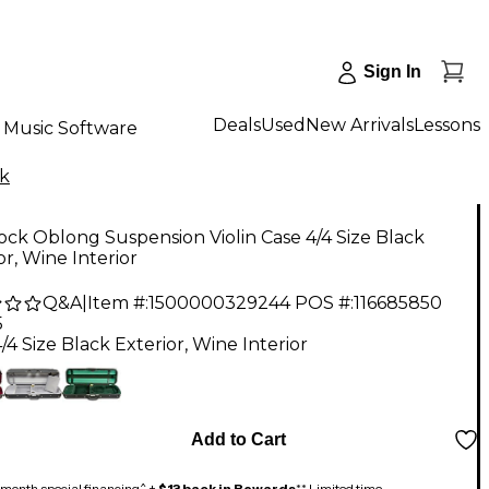
Sign In
Deals
Used
New Arrivals
Lessons
Music Software
k
ck Oblong Suspension Violin Case 4/4 Size Black
or, Wine Interior
Q&A
|
Item #:
1500000329244
POS #:
116685850
5
/4 Size Black Exterior, Wine Interior
Add to Cart
month special financing^ +
$13 back in Rewards
** Limited time