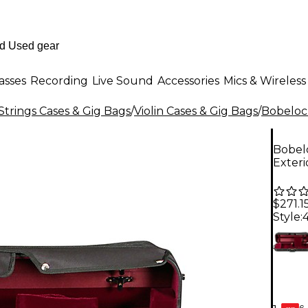
asses
Recording
Live Sound
Accessories
Mics & Wireless
Strings Cases & Gig Bags
/
Violin Cases & Gig Bags
/
Bobeloc
Bobelo
Exteri
$271.1
Style:
4
6-