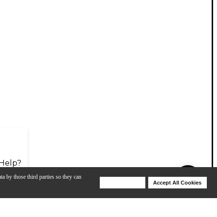
Help?
ta by those third parties so they can
Deny Cookies
Accept All Cookies
Help