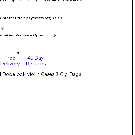
 4 interest-free payments of
$67.79
-To-Own Purchase Options
Free
45 Day
Delivery
Returns
l Bobelock Violin Cases & Gig Bags