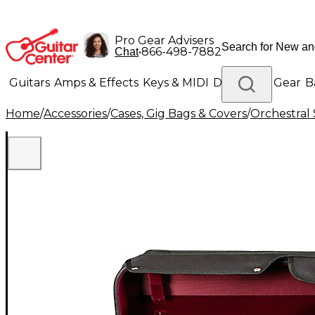
Pro Gear Advisers
•
866-498-7882
Chat
Guitars
Amps & Effects
Keys & MIDI
Drums
DJ Gear
B
Home
/
Accessories
/
Cases, Gig Bags & Covers
/
Orchestral 
Lighting
Band & Orchestra
Platinum Gear