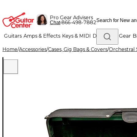
Pro Gear Advisers
•
866-498-7882
Chat
Guitars
Amps & Effects
Keys & MIDI
Drums
DJ Gear
B
Home
/
Accessories
/
Cases, Gig Bags & Covers
/
Orchestral 
Lighting
Band & Orchestra
Platinum Gear