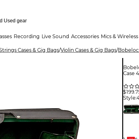
asses
Recording
Live Sound
Accessories
Mics & Wireless
Strings Cases & Gig Bags
/
Violin Cases & Gig Bags
/
Bobeloc
Bobel
Case 4
$199.7
Style:
4
6-