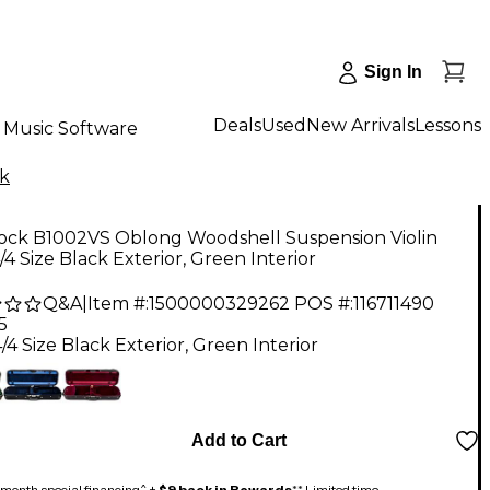
Sign In
Deals
Used
New Arrivals
Lessons
Music Software
k
ock B1002VS Oblong Woodshell Suspension Violin
/4 Size Black Exterior, Green Interior
Q&A
|
Item #:
1500000329262
POS #:
116711490
5
/4 Size Black Exterior, Green Interior
Add to Cart
month special financing^ +
$9 back in Rewards
** Limited time