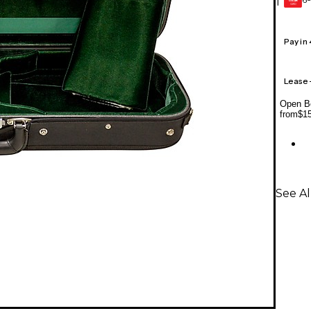
1
GEAR
CARD
Pay in
Lease
Open Bo
from
$1
See Al