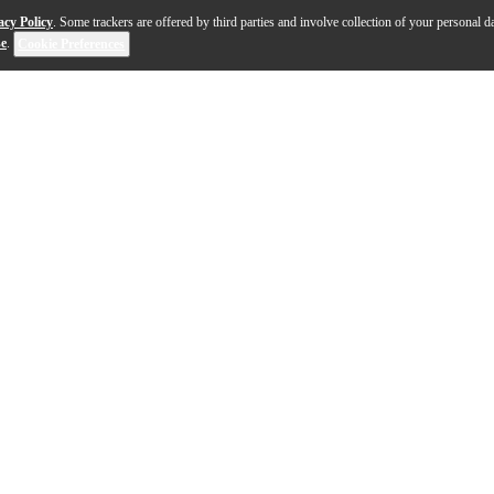
acy Policy
. Some trackers are offered by third parties and involve collection of your personal da
se
.
Cookie Preferences
g case and has set the standard for durability, protection