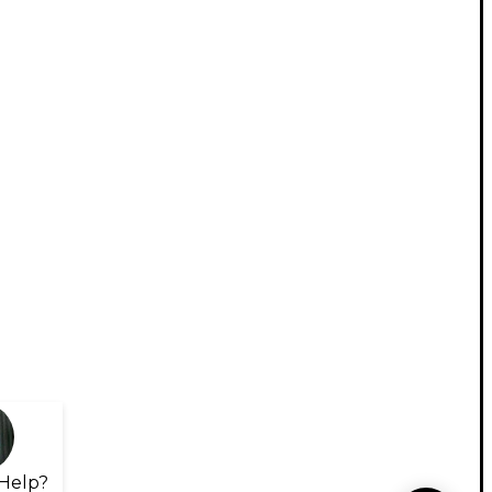
Help?