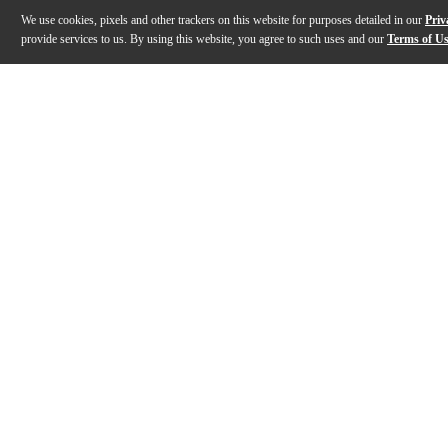
We use cookies, pixels and other trackers on this website for purposes detailed in our
Priv
provide services to us. By using this website, you agree to such uses and our
Terms of U
Gallery
Description
Features
Specs
Reviews
Q&A
Description
The Bobelock 1002 oblong violin case is our best sellin
Features