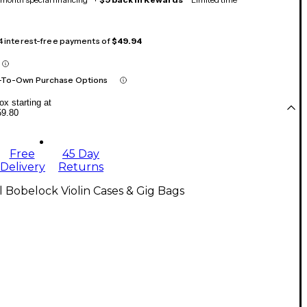
 4 interest-free payments of
$49.94
-To-Own Purchase Options
x starting at
59.80
Free
45 Day
Delivery
Returns
l Bobelock Violin Cases & Gig Bags