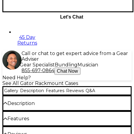
Let's Chat
45 Day
Returns
Call or chat to get expert advice from a Gear
Adviser
Gear Specialist
Bundling
Musician
855-697-0864
Chat Now
Need Help?
See All Gator Rackmount Cases
Gallery
Description
Features
Reviews
Q&A
Description
The Gator G-Tour Slant Top Rack Console is a
Features
convenient way to move your rack equipment in
the studio or from gig to gig. During transportation,
the 9mm plywood with PVC exterior and heavy-
Fixed top rolling rack case