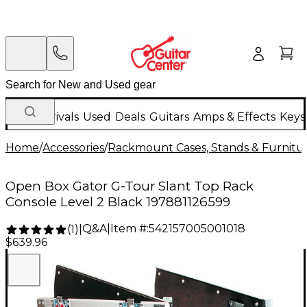
New Arrivals
Used
Deals
Guitars
Amps & Effects
Keys
Home
/
Accessories
/
Rackmount Cases, Stands & Furnitu
Open Box Gator G-Tour Slant Top Rack
Console Level 2 Black 197881126599
Q&A
|
Item #:
542157005001018
(
1
)
|
$639.96