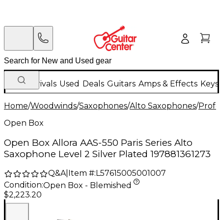
New Arrivals
Used
Deals
Guitars
Amps & Effects
Keys
Home
/
Woodwinds
/
Saxophones
/
Alto Saxophones
/
Profe
Open Box
Open Box Allora AAS-550 Paris Series Alto
Saxophone Level 2 Silver Plated 197881361273
Q&A
|
Item #:
L57615005001007
Condition:
Open Box - Blemished
$2,223.20