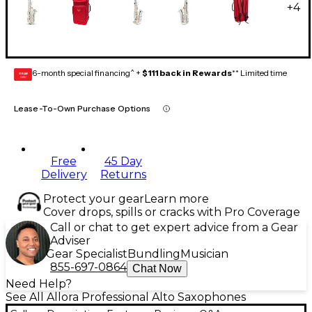
+
4
6-month special financing^ +
$111 back in Rewards
** Limited time
GEAR
CARD
Lease-To-Own Purchase Options
Free
45 Day
Delivery
Returns
Protect your gear
Learn more
Cover drops, spills or cracks with Pro Coverage
Call or chat to get expert advice from a Gear
Adviser
Gear Specialist
Bundling
Musician
855-697-0864
Chat Now
Need Help?
See All Allora Professional Alto Saxophones